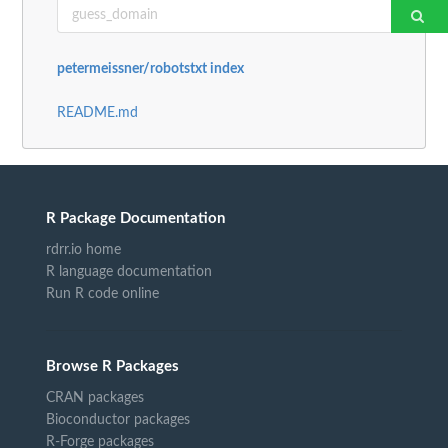
petermeissner/robotstxt index
README.md
R Package Documentation
rdrr.io home
R language documentation
Run R code online
Browse R Packages
CRAN packages
Bioconductor packages
R-Forge packages