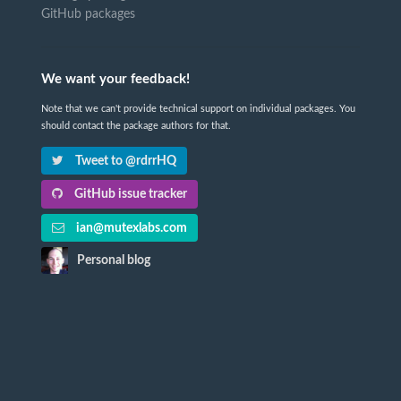
GitHub packages
We want your feedback!
Note that we can't provide technical support on individual packages. You
should contact the package authors for that.
Tweet to @rdrrHQ
GitHub issue tracker
ian@mutexlabs.com
Personal blog