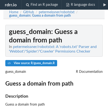
rdrr.io
Find an R package
R language docs
Home
GitHub
petermeissner/robotstxt
/
/
/
guess_domain
: Guess a domain from path
guess_domain
: Guess a
domain from path
In
petermeissner/robotstxt: A 'robots.txt' Parser and
'Webbot'/'Spider'/'Crawler' Permissions Checker
View source: R/guess_domain.R
guess_domain
R Documentation
Guess a domain from path
Description
Guess a domain from path