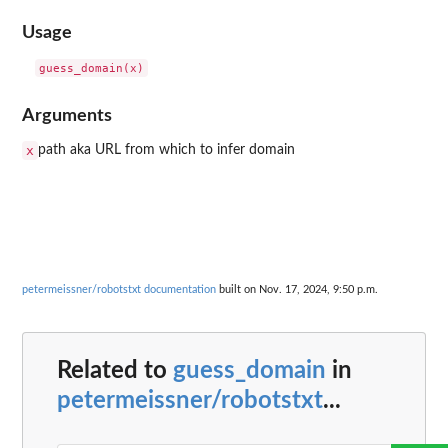
Usage
Arguments
x
path aka URL from which to infer domain
petermeissner/robotstxt documentation
built on Nov. 17, 2024, 9:50 p.m.
Related to
guess_domain
in
petermeissner/robotstxt
...