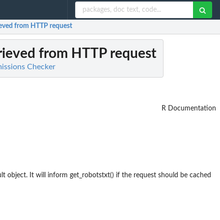
rieved from HTTP request
trieved from HTTP request
rmissions Checker
R Documentation
lt object. It will inform get_robotstxt() if the request should be cached