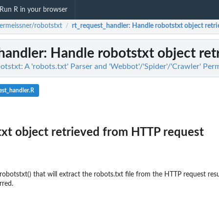
Run R in your browser
ermeissner/robotstxt
rt_request_handler
: Handle robotstxt object ret
/
handler
: Handle robotstxt object re
tstxt: A 'robots.txt' Parser and 'Webbot'/'Spider'/'Crawler' Pe
est_handler.R
xt object retrieved from HTTP request
robotstxt() that will extract the robots.txt file from the HTTP request resu
rred.