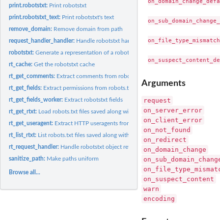
on_domain_change_defa
print.robotstxt:
Print robotstxt
print.robotstxt_text:
Print robotstxt's text
on_sub_domain_change_
remove_domain:
Remove domain from path
on_file_type_mismatch
request_handler_handler:
Handle robotstxt handlers
robotstxt:
Generate a representation of a robots.txt file
rt_cache:
Get the robotstxt cache
rt_get_comments:
Extract comments from robots.txt
Arguments
rt_get_fields:
Extract permissions from robots.txt
request
rt_get_fields_worker:
Extract robotstxt fields
on_server_error
rt_get_rtxt:
Load robots.txt files saved along with the package
on_client_error
rt_get_useragent:
Extract HTTP useragents from robots.txt
on_not_found
rt_list_rtxt:
List robots.txt files saved along with the package
on_redirect
rt_request_handler:
Handle robotstxt object retrieved from HTTP request
on_domain_change
on_sub_domain_chang
sanitize_path:
Make paths uniform
on_file_type_mismat
Browse all...
on_suspect_content
warn
encoding