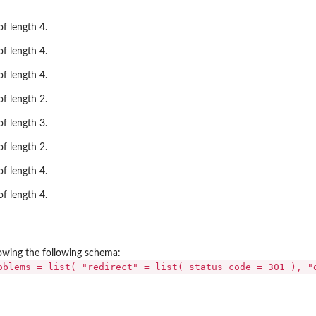
f length 4.
f length 4.
f length 4.
f length 2.
f length 3.
f length 2.
f length 4.
f length 4.
llowing the following schema:
oblems = list( "redirect" = list( status_code = 301 ), "