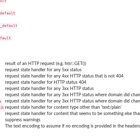
ult

default

_default

result of an HTTP request (e.g. httr::GET())
request state handler for any 5xx status
request state handler for any 4xx HTTP status that is not 404
request state handler for HTTP status 404
request state handler for any 3xx HTTP status
request state handler for any 3xx HTTP status where domain did chan
e
request state handler for any 3xx HTTP status where domain did ch
ch
request state handler for content type other than 'text/plain'
request state handler for content that seems to be something else tha
suppress warnings
The text encoding to assume if no encoding is provided in the headers