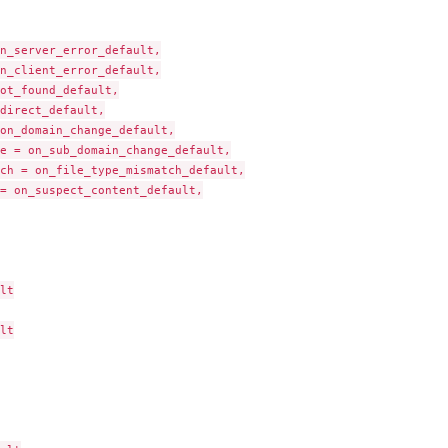
n_server_error_default,

n_client_error_default,

ot_found_default,

direct_default,

on_domain_change_default,

e = on_sub_domain_change_default,

ch = on_file_type_mismatch_default,

= on_suspect_content_default,

lt

lt

ess page(s)