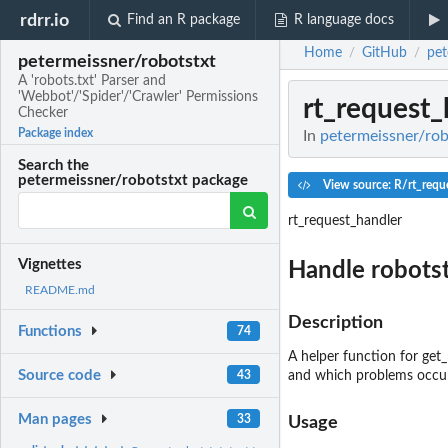
rdrr.io
Find an R package
R language docs
Home
GitHub
pet
/
/
petermeissner/robotstxt
A 'robots.txt' Parser and
'Webbot'/'Spider'/'Crawler' Permissions
rt_request_
Checker
Package index
In
petermeissner/robo
Search the
petermeissner/robotstxt package
View source: R/rt_requ
rt_request_handler
Vignettes
Handle robotst
README.md
Description
Functions
74
A helper function for get_
Source code
43
and which problems occu
Man pages
33
Usage