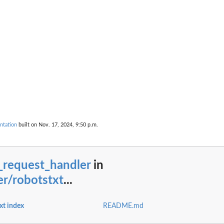
ntation
built on Nov. 17, 2024, 9:50 p.m.
_request_handler
in
r/robotstxt
...
xt index
README.md