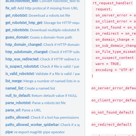
as.list.robotstxt_text:
Convert robotstxt_text to list
rt_request_handler(

fix_url:
Add http protocal if missing from URL
  request,

  on_server_error = o
get_robotstxt:
Download a robots.txt file
  on_client_error = o
get_robotstxt_http_get:
Storage for HTTP request response objects
  on_not_found = on_n
get_robotstxts:
Download multiple robotstxt files
  on_redirect = on_re
guess_domain:
Guess a domain from path
  on_domain_change = 
http_domain_changed:
Check if HTTP domain changed
  on_sub_domain_chang
  on_file_type_mismat
http_subdomain_changed:
Check if HTTP subdomain changed
  on_suspect_content 
http_was_redirected:
Check if HTTP redirect occurred
  warn = TRUE,

is_suspect_robotstxt:
Check if file is valid / parsable robots.txt file
  encoding = "UTF-8"

is_valid_robotstxt:
Validate if a file is valid / parsable robots.txt file
)

list_merge:
Merge a number of named lists in sequential order
on_server_error_defau
named_list:
Create a named list
null_to_default:
Return default value if NULL
on_client_error_defau
parse_robotstxt:
Parse a robots.txt file
parse_url:
Parse a URL
on_not_found_default

paths_allowed:
Check if a bot has permissions to access page(s)
on_redirect_default

paths_allowed_worker_spiderbar:
Check if a spiderbar bot has permissions to acc
pipe:
re-export magrittr pipe operator