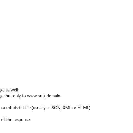
ge as well
ange but only to www-sub_domain
n a robots.txt file (usually a JSON, XML or HTML)
 of the response