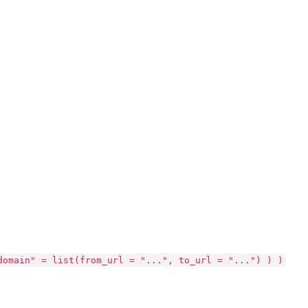
domain" = list(from_url = "...", to_url = "...") ) )