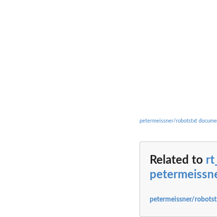
petermeissner/robotstxt docume
Related to
rt
petermeissne
petermeissner/robotst