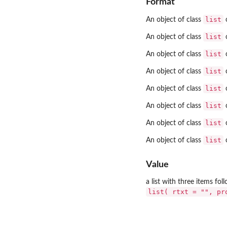
Format
list
An object of class
o
list
An object of class
o
list
An object of class
o
list
An object of class
o
list
An object of class
o
list
An object of class
o
list
An object of class
o
list
An object of class
o
Value
a list with three items fo
list( rtxt = "", pr