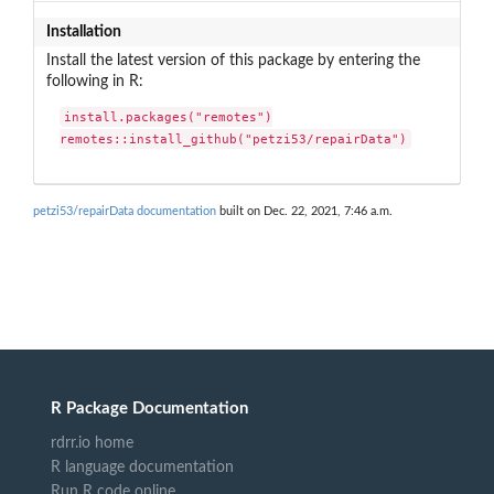
Installation
Install the latest version of this package by entering the
following in R:
install.packages("remotes")

remotes::install_github("petzi53/repairData")
petzi53/repairData documentation
built on Dec. 22, 2021, 7:46 a.m.
R Package Documentation
rdrr.io home
R language documentation
Run R code online