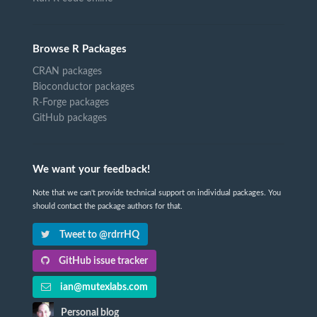
Browse R Packages
CRAN packages
Bioconductor packages
R-Forge packages
GitHub packages
We want your feedback!
Note that we can't provide technical support on individual packages. You
should contact the package authors for that.
Tweet to @rdrrHQ
GitHub issue tracker
ian@mutexlabs.com
Personal blog