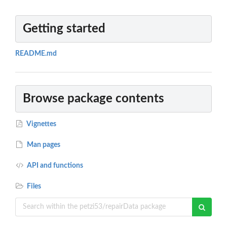
Getting started
README.md
Browse package contents
Vignettes
Man pages
API and functions
Files