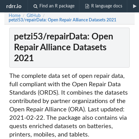
rdrr.io
Find an R package
R language docs
Home
GitHub
/
/
petzi53/repairData: Open Repair Alliance Datasets 2021
petzi53/repairData: Open
Repair Alliance Datasets
2021
The complete data set of open repair data,
full compliant with the Open Repair Data
Standards (ORDS). It combines the datasets
contributed by partner organizations of the
Open Repair Alliance (ORA). Last updated:
2021-02-22. The package also contains via
quests enriched datasets on batteries,
printers, mobiles, and tablets.