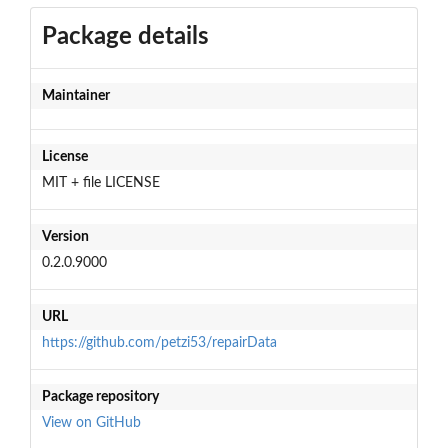
Package details
Maintainer
License
MIT + file LICENSE
Version
0.2.0.9000
URL
https://github.com/petzi53/repairData
Package repository
View on GitHub