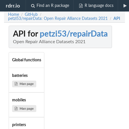
rdrr.io
Find an R package
R language docs
Home
GitHub
/
/
petzi53/repairData: Open Repair Alliance Datasets 2021
API
/
API for
petzi53/repairData
Open Repair Alliance Datasets 2021
Global functions
batteries
Man page
mobiles
Man page
printers