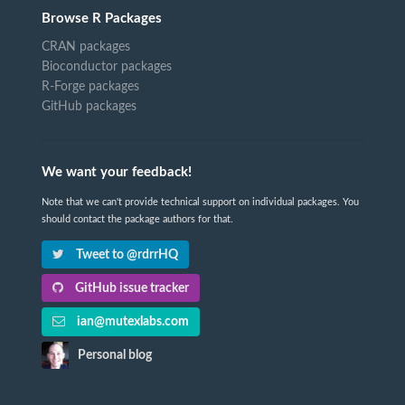
Browse R Packages
CRAN packages
Bioconductor packages
R-Forge packages
GitHub packages
We want your feedback!
Note that we can't provide technical support on individual packages. You
should contact the package authors for that.
Tweet to @rdrrHQ
GitHub issue tracker
ian@mutexlabs.com
Personal blog