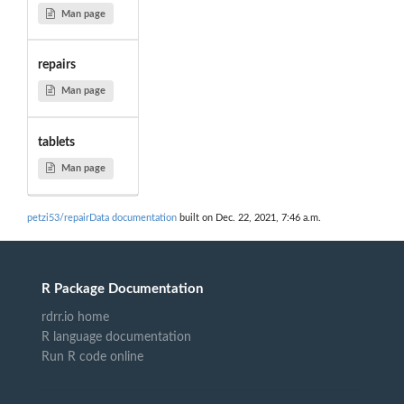
Man page
repairs
Man page
tablets
Man page
petzi53/repairData documentation
built on Dec. 22, 2021, 7:46 a.m.
R Package Documentation
rdrr.io home
R language documentation
Run R code online