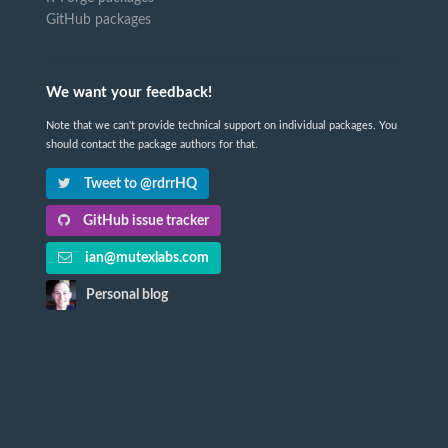
GitHub packages
We want your feedback!
Note that we can't provide technical support on individual packages. You
should contact the package authors for that.
Tweet to @rdrrHQ
GitHub issue tracker
ian@mutexlabs.com
Personal blog