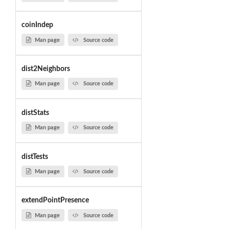
coinIndep
Man page
Source code
dist2Neighbors
Man page
Source code
distStats
Man page
Source code
distTests
Man page
Source code
extendPointPresence
Man page
Source code