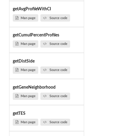
getAvgProfileWithCI
Man page
Source code
getCumulPercentProfiles
Man page
Source code
getDistSide
Man page
Source code
getGeneNeighborhood
Man page
Source code
getTES
Man page
Source code