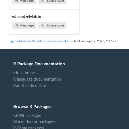
Man page
Source code
winsorizeMatrix
Man page
Source code
pgpmartin/GeneNeighborhood documentation
built on Sept. 2, 2021, 6:37 a.m.
R Package Documentation
rdrr.io home
R language documentation
Run R code online
Browse R Packages
CRAN packages
Bioconductor packages
R-Forge packages