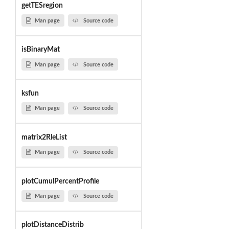
getTESregion
Man page
Source code
isBinaryMat
Man page
Source code
ksfun
Man page
Source code
matrix2RleList
Man page
Source code
plotCumulPercentProfile
Man page
Source code
plotDistanceDistrib