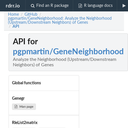
rdrr.io
Find an R package
R language docs
Home
GitHub
/
/
pgpmartin/GeneNeighborhood: Analyze the Neighborhood
(Upstream/Downstream Neighbors) of Genes
API
/
API for
pgpmartin/GeneNeighborhood
Analyze the Neighborhood (Upstream/Downstream
Neighbors) of Genes
Global functions
Genegr
Man page
RleList2matrix