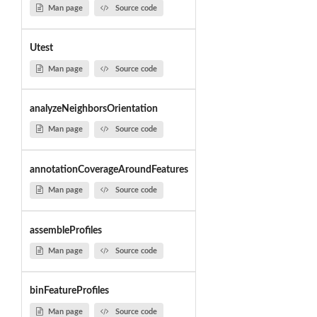
Man page
Source code
Utest
Man page
Source code
analyzeNeighborsOrientation
Man page
Source code
annotationCoverageAroundFeatures
Man page
Source code
assembleProfiles
Man page
Source code
binFeatureProfiles
Man page
Source code