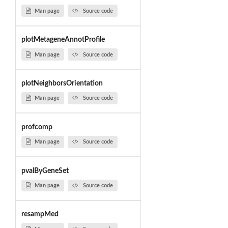
Man page
Source code
plotMetageneAnnotProfile
Man page
Source code
plotNeighborsOrientation
Man page
Source code
profcomp
Man page
Source code
pvalByGeneSet
Man page
Source code
resampMed