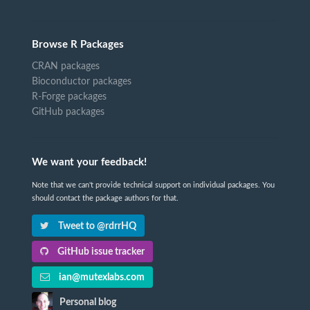
Browse R Packages
CRAN packages
Bioconductor packages
R-Forge packages
GitHub packages
We want your feedback!
Note that we can't provide technical support on individual packages. You
should contact the package authors for that.
Tweet to @rdrrHQ
GitHub issue tracker
ian@mutexlabs.com
Personal blog