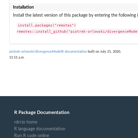
Installation
Install the latest version of this package by entering the following 
install.packages("remotes")

remotes::install_github("piotrek-orlowski/divergenceMode
piotrek-orlowski/divergenceModelR documentation
built on July 21, 2020,
11:51 a.m.
R Package Documentation
rdrr.io home
R language documentation
Run R code online