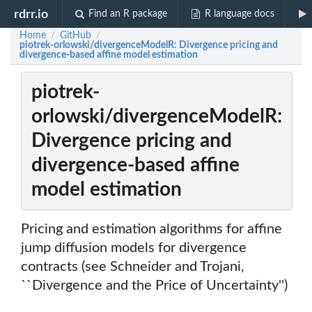
rdrr.io
Find an R package
R language docs
Home
GitHub
/
/
piotrek-orlowski/divergenceModelR: Divergence pricing and
divergence-based affine model estimation
piotrek-
orlowski/divergenceModelR:
Divergence pricing and
divergence-based affine
model estimation
Pricing and estimation algorithms for affine
jump diffusion models for divergence
contracts (see Schneider and Trojani,
``Divergence and the Price of Uncertainty'')