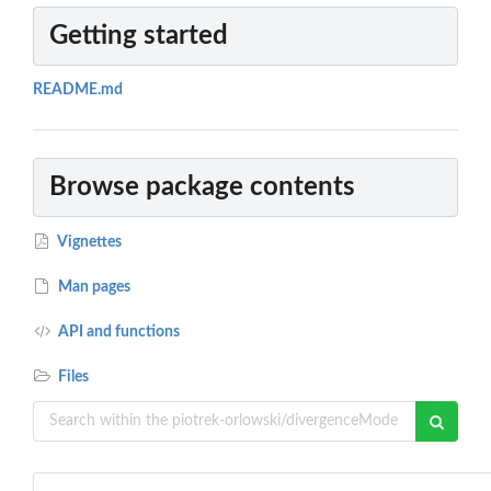
Getting started
README.md
Browse package contents
Vignettes
Man pages
API and functions
Files