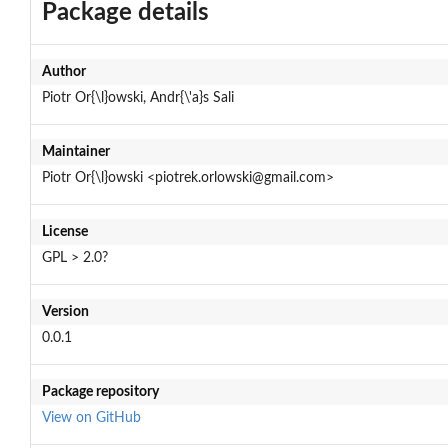
Package details
Author
Piotr Or{\l}owski, Andr{\'a}s Sali
Maintainer
Piotr Or{\l}owski <piotrek.orlowski@gmail.com>
License
GPL > 2.0?
Version
0.0.1
Package repository
View on GitHub