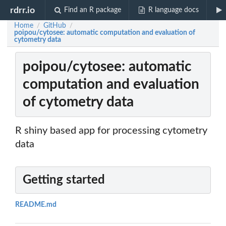
rdrr.io
Find an R package
R language docs
Home
GitHub
/
/
poipou/cytosee: automatic computation and evaluation of
cytometry data
poipou/cytosee: automatic
computation and evaluation
of cytometry data
R shiny based app for processing cytometry
data
Getting started
README.md