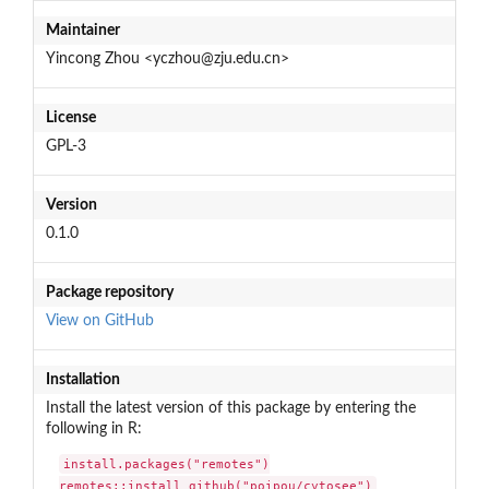
Maintainer
Yincong Zhou <yczhou@zju.edu.cn>
License
GPL-3
Version
0.1.0
Package repository
View on GitHub
Installation
Install the latest version of this package by entering the
following in R:
install.packages("remotes")

remotes::install_github("poipou/cytosee")