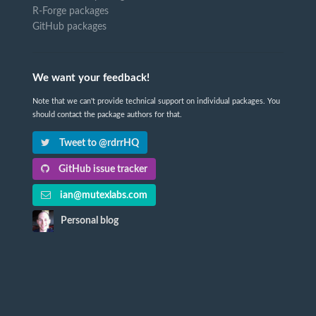
R-Forge packages
GitHub packages
We want your feedback!
Note that we can't provide technical support on individual packages. You
should contact the package authors for that.
Tweet to @rdrrHQ
GitHub issue tracker
ian@mutexlabs.com
Personal blog