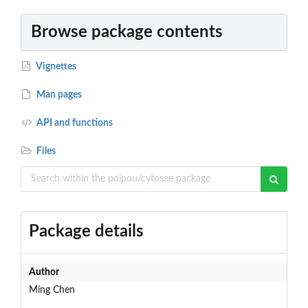
Browse package contents
Vignettes
Man pages
API and functions
Files
Package details
Author
Ming Chen