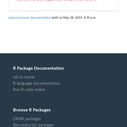
poipou/cytosee documentation
built on May 28, 2019, 4:39 p.m.
R Package Documentation
rdrr.io home
R language documentation
Run R code online
Browse R Packages
CRAN packages
Bioconductor packages