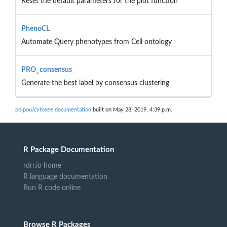
Reset the default parameters for the plot function
PhenoCL
Automate Query phenotypes from Cell ontology
PRO_consensus
Generate the best label by consensus clustering
poipou/cytosee documentation
built on May 28, 2019, 4:39 p.m.
R Package Documentation
rdrr.io home
R language documentation
Run R code online
Browse R Packages