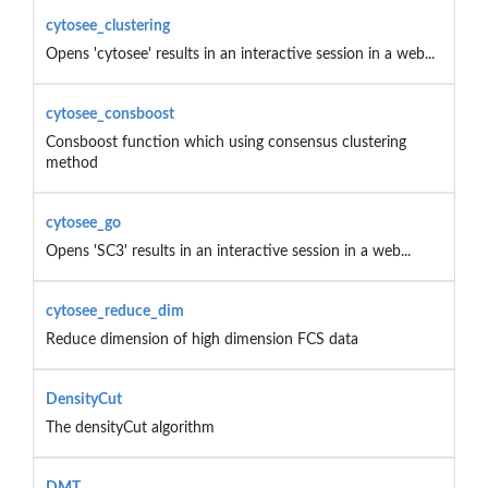
cytosee_clustering
Opens 'cytosee' results in an interactive session in a web...
cytosee_consboost
Consboost function which using consensus clustering
method
cytosee_go
Opens 'SC3' results in an interactive session in a web...
cytosee_reduce_dim
Reduce dimension of high dimension FCS data
DensityCut
The densityCut algorithm
DMT