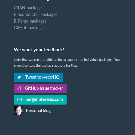
CRAN packages
Bioconductor packages
R-Forge packages
GitHub packages
We want your feedback!
Note that we can't provide technical support on individual packages. You
should contact the package authors for that.
Tweet to @rdrrHQ
GitHub issue tracker
ian@mutexlabs.com
Personal blog