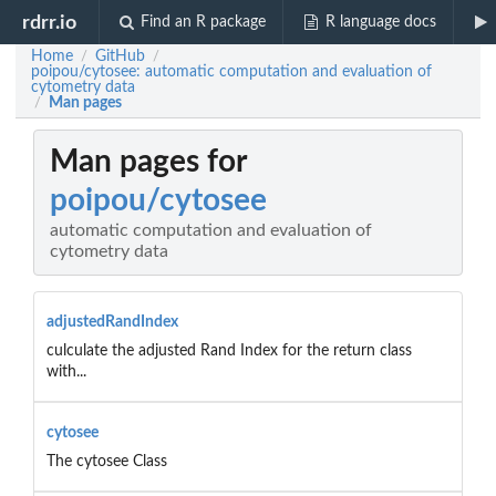
rdrr.io
Find an R package
R language docs
Home
GitHub
/
/
poipou/cytosee: automatic computation and evaluation of
cytometry data
Man pages
/
Man pages for
poipou/cytosee
automatic computation and evaluation of
cytometry data
adjustedRandIndex
culculate the adjusted Rand Index for the return class
with...
cytosee
The cytosee Class