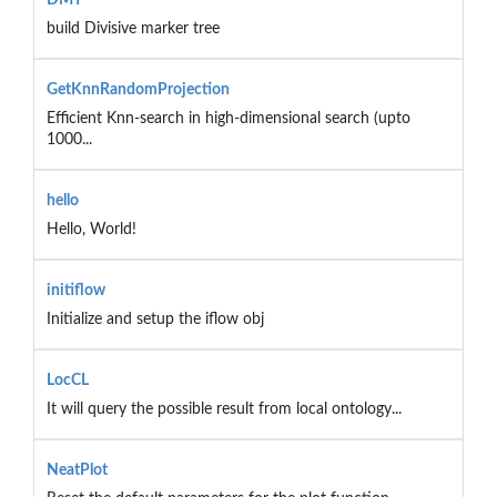
build Divisive marker tree
GetKnnRandomProjection
Efficient Knn-search in high-dimensional search (upto
1000...
hello
Hello, World!
initiflow
Initialize and setup the iflow obj
LocCL
It will query the possible result from local ontology...
NeatPlot