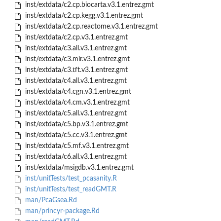
inst/extdata/c2.cp.biocarta.v3.1.entrez.gmt
inst/extdata/c2.cp.kegg.v3.1.entrez.gmt
inst/extdata/c2.cp.reactome.v3.1.entrez.gmt
inst/extdata/c2.cp.v3.1.entrez.gmt
inst/extdata/c3.all.v3.1.entrez.gmt
inst/extdata/c3.mir.v3.1.entrez.gmt
inst/extdata/c3.tft.v3.1.entrez.gmt
inst/extdata/c4.all.v3.1.entrez.gmt
inst/extdata/c4.cgn.v3.1.entrez.gmt
inst/extdata/c4.cm.v3.1.entrez.gmt
inst/extdata/c5.all.v3.1.entrez.gmt
inst/extdata/c5.bp.v3.1.entrez.gmt
inst/extdata/c5.cc.v3.1.entrez.gmt
inst/extdata/c5.mf.v3.1.entrez.gmt
inst/extdata/c6.all.v3.1.entrez.gmt
inst/extdata/msigdb.v3.1.entrez.gmt
inst/unitTests/test_pcasanity.R
inst/unitTests/test_readGMT.R
man/PcaGsea.Rd
man/princyr-package.Rd