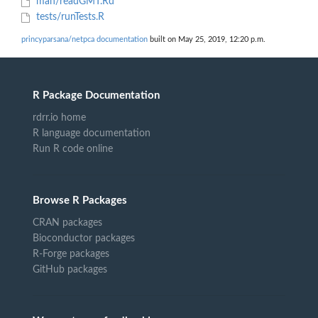
man/readGMT.Rd
tests/runTests.R
princyparsana/netpca documentation
built on May 25, 2019, 12:20 p.m.
R Package Documentation
rdrr.io home
R language documentation
Run R code online
Browse R Packages
CRAN packages
Bioconductor packages
R-Forge packages
GitHub packages