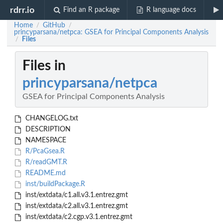
rdrr.io
Find an R package
R language docs
Home
GitHub
/
/
princyparsana/netpca: GSEA for Principal Components Analysis
Files
/
Files in
princyparsana/netpca
GSEA for Principal Components Analysis
CHANGELOG.txt
DESCRIPTION
NAMESPACE
R/PcaGsea.R
R/readGMT.R
README.md
inst/buildPackage.R
inst/extdata/c1.all.v3.1.entrez.gmt
inst/extdata/c2.all.v3.1.entrez.gmt
inst/extdata/c2.cgp.v3.1.entrez.gmt