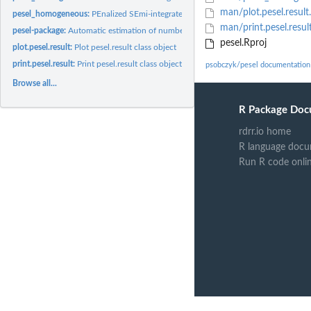
man/plot.pesel.result
pesel_homogeneous:
PEnalized SEmi-integrated Likelihood for homogeneous singu
man/print.pesel.resul
pesel-package:
Automatic estimation of number of principal components in PCA
pesel.Rproj
plot.pesel.result:
Plot pesel.result class object
print.pesel.result:
Print pesel.result class object
psobczyk/pesel documentation
Browse all...
R Package Doc
rdrr.io home
R language docu
Run R code onli