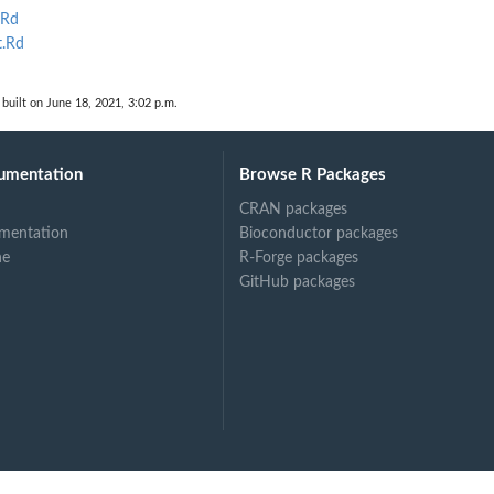
.Rd
lar...
t.Rd
built on June 18, 2021, 3:02 p.m.
umentation
Browse R Packages
CRAN packages
mentation
Bioconductor packages
ne
R-Forge packages
GitHub packages