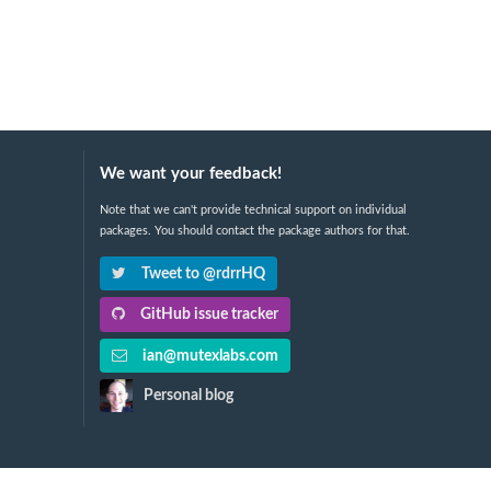
We want your feedback!
Note that we can't provide technical support on individual
packages. You should contact the package authors for that.
Tweet to @rdrrHQ
GitHub issue tracker
ian@mutexlabs.com
Personal blog