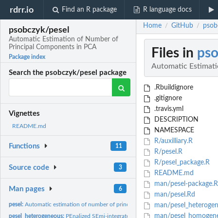
rdrr.io
Find an R package
R language docs
Home
GitHub
psob
/
/
psobczyk/pesel
Automatic Estimation of Number of
Principal Components in PCA
Files in
pso
Package index
Automatic Estimat
Search the psobczyk/pesel package
.Rbuildignore
.gitignore
.travis.yml
Vignettes
DESCRIPTION
README.md
NAMESPACE
R/auxilliary.R
Functions
11
R/pesel.R
R/pesel_package.R
Source code
3
README.md
man/pesel-package.
Man pages
6
man/pesel.Rd
pesel:
Automatic estimation of number of principal components in PCA...
man/pesel_heterogen
man/pesel_homogen
pesel_heterogeneous:
PEnalized SEmi-integrated Likelihood for heterogeneous...