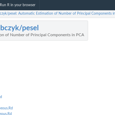
Run R in your browser
czyk/pesel: Automatic Estimation of Number of Principal Components i
bczyk/pesel
ion of Number of Principal Components in PCA
Rd
eous.Rd
eous.Rd