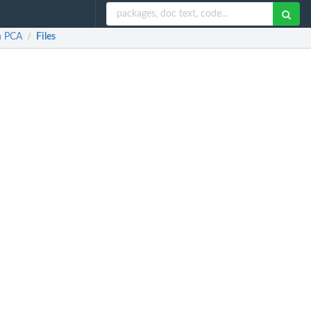
n PCA
Files
/