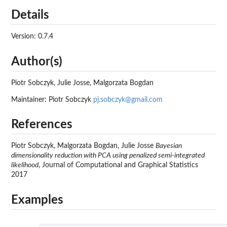
Details
Version: 0.7.4
Author(s)
Piotr Sobczyk, Julie Josse, Malgorzata Bogdan
Maintainer: Piotr Sobczyk
pj.sobczyk@gmail.com
References
Piotr Sobczyk, Malgorzata Bogdan, Julie Josse
Bayesian
dimensionality reduction with PCA using penalized semi-integrated
likelihood
, Journal of Computational and Graphical Statistics
2017
Examples