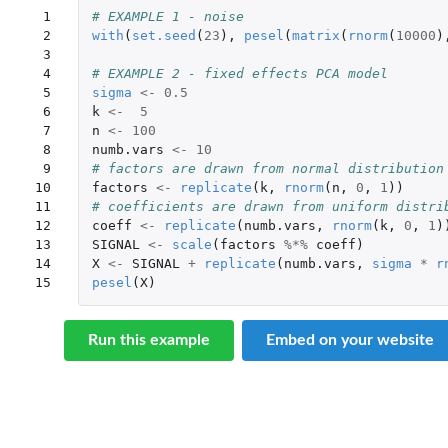
 1

# EXAMPLE 1 - noise
 2

with
(
set.seed
(
23
),
pesel
(
matrix
(
rnorm
(
10000
)
 3

 4

# EXAMPLE 2 - fixed effects PCA model
 5

sigma
<-
0.5
 6

k
<-
5
 7

n
<-
100
 8

numb.vars
<-
10
 9

# factors are drawn from normal distribution
10

factors
<-
replicate
(
k
,
rnorm
(
n
,
0
,
1
))
11

# coefficients are drawn from uniform distri
12

coeff
<-
replicate
(
numb.vars
,
rnorm
(
k
,
0
,
1
)
13

SIGNAL
<-
scale
(
factors
%*%
coeff
)
14

X
<-
SIGNAL
+
replicate
(
numb.vars
,
sigma
*
r
15
pesel
(
X
)
Run this example
Embed on your website