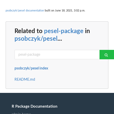
psobczyk/pesel documentation
built on June 18, 2021, 3:02 p.m.
Related to
pesel-package
in
psobczyk/pesel
...
psobczyk/pesel index
README.md
R Package Documentation