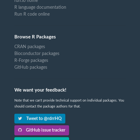
rdrr.io home
R language documentation
Run R code online
Browse R Packages
CRAN packages
Bioconductor packages
R-Forge packages
GitHub packages
We want your feedback!
Note that we can't provide technical support on individual packages. You
should contact the package authors for that.
Tweet to @rdrrHQ
GitHub issue tracker