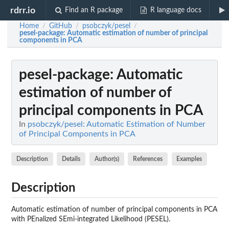
rdrr.io
Find an R package
R language docs
Home
GitHub
psobczyk/pesel
/
/
/
pesel-package
: Automatic estimation of number of principal
components in PCA
pesel-package
: Automatic
estimation of number of
principal components in PCA
In
psobczyk/pesel: Automatic Estimation of Number
of Principal Components in PCA
Description
Details
Author(s)
References
Examples
Description
Automatic estimation of number of principal components in PCA
with PEnalized SEmi-integrated Likelihood (PESEL).