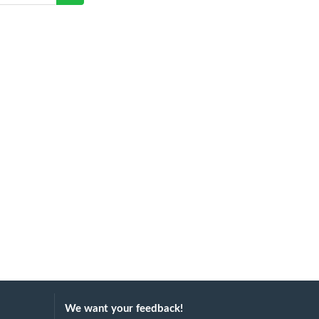
We want your feedback!