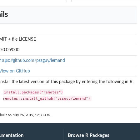
ils
MIT + file LICENSE
0.0.0.9000
https://github.com/pssguy/iemand
View on GitHub
Install the latest version of this package by entering the following in R:
install.packages("remotes")

remotes::install_github("pssguy/iemand")
built on May 26, 2019, 12:33 a.m.
umentation
Browse R Packages