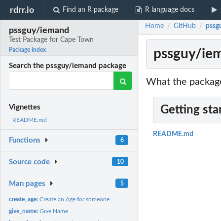
rdrr.io
Find an R package
R language docs
Home
GitHub
pssg
/
/
pssguy/iemand
Test Package for Cape Town
pssguy/iem
Package index
Search the pssguy/iemand package
What the package
Vignettes
Getting sta
README.md
README.md
Functions
6
Source code
10
Man pages
5
create_age:
Create an Age for someone
give_name:
Give Name