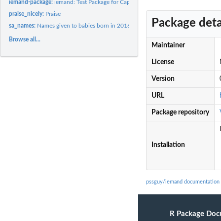
iemand-package:
iemand: Test Package for Cape Town
praise_nicely:
Praise
Package deta
sa_names:
Names given to babies born in 2016 in South Africa
Browse all...
Maintainer
License
Version
URL
Package repository
Installation
pssguy/iemand documentation
R Package Doc