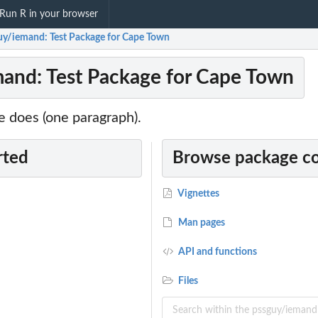
Run R in your browser
uy/iemand: Test Package for Cape Town
and: Test Package for Cape Town
 does (one paragraph).
rted
Browse package c
Vignettes
Man pages
API and functions
Files