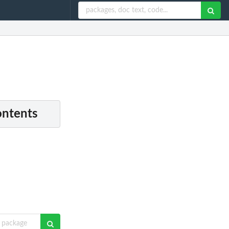
ontents