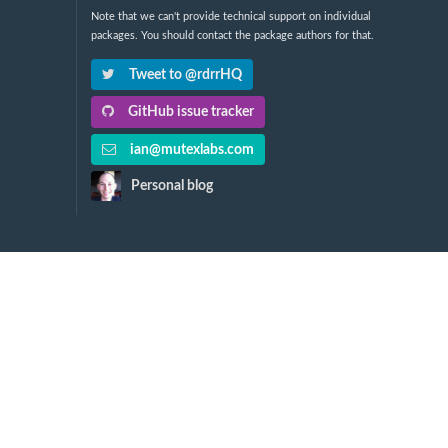
Note that we can't provide technical support on individual
packages. You should contact the package authors for that.
Tweet to @rdrrHQ
GitHub issue tracker
ian@mutexlabs.com
Personal blog