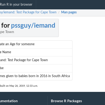
Run R in your browser
uy/iemand: Test Package for Cape Town
Man pages
/
 for
pssguy/iemand
ape Town
ate an Age for someone
ve Name
and: Test Package for Cape Town
ise
es given to babies born in 2016 in South Africa
built on May 26, 2019, 12:33 a.m.
umentation
Browse R Packages