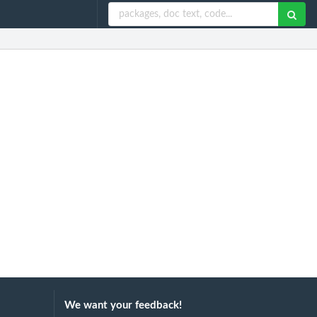
We want your feedback!