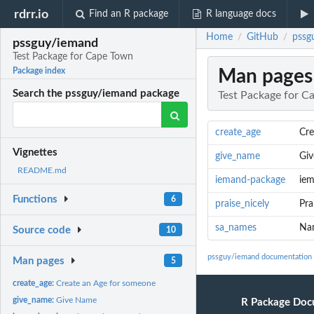
rdrr.io
Find an R package
R language docs
Home
GitHub
pssg
/
/
pssguy/iemand
Test Package for Cape Town
Man pages
Package index
Search the pssguy/iemand package
Test Package for C
create_age
Cre
Vignettes
give_name
Gi
README.md
iemand-package
iem
Functions
6
praise_nicely
Pra
sa_names
Nam
Source code
10
pssguy/iemand documentation
Man pages
5
create_age:
Create an Age for someone
give_name:
Give Name
R Package Doc