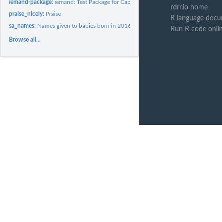
iemand-package:
iemand: Test Package for Cape Town
rdrr.io home
praise_nicely:
Praise
R language docu
sa_names:
Names given to babies born in 2016 in South Africa
Run R code onli
Browse all...