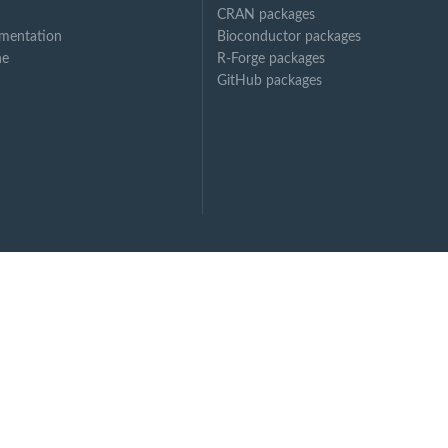
CRAN packages
mentation
Bioconductor packages
ne
R-Forge packages
GitHub packages