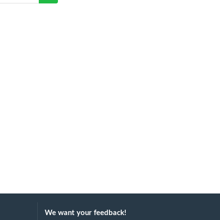
We want your feedback!