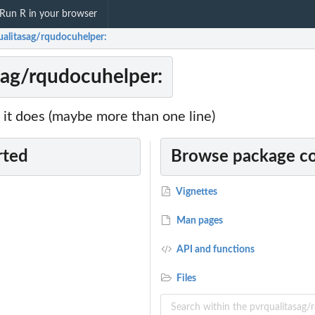
Run R in your browser
ualitasag/rqudocuhelper:
sag/rqudocuhelper:
it does (maybe more than one line)
rted
Browse package c
Vignettes
Man pages
API and functions
Files
...