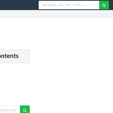
ontents