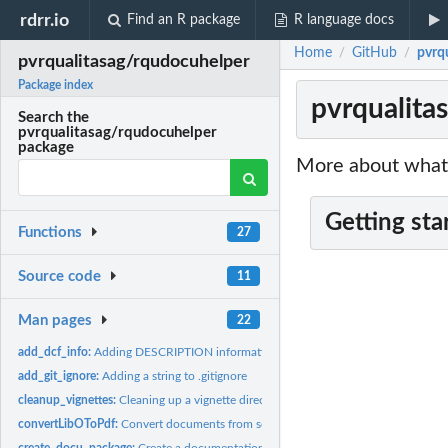
rdrr.io
Find an R package
R language docs
Home
GitHub
pvrq
/
/
pvrqualitasag/rqudocuhelper
Package index
pvrqualita
Search the
pvrqualitasag/rqudocuhelper
package
More about what 
Getting sta
Functions
27
Source code
11
Man pages
22
add_dcf_info:
Adding DESCRIPTION information to an existing package
add_git_ignore:
Adding a string to .gitignore
cleanup_vignettes:
Cleaning up a vignette directory
convertLibOToPdf:
Convert documents from source format into target format used
create_docu_package:
Create a documentation package