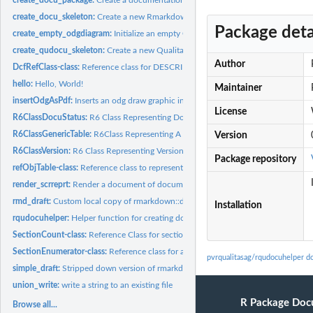
create_docu_skeleton:
Create a new Rmarkdown (Rmd) document
Package deta
create_empty_odgdiagram:
Initialize an empty Odg diagram
create_qudocu_skeleton:
Create a new Qualitas project document
Author
DcfRefClass-class:
Reference class for DESCRIPTION information
hello:
Hello, World!
Maintainer
insertOdgAsPdf:
Inserts an odg draw graphic into a rmarkdown text
License
R6ClassDocuStatus:
R6 Class Representing Document Status Objects
R6ClassGenericTable:
R6Class Representing A Generic Table Object
Version
R6ClassVersion:
R6 Class Representing Version Objects
Package repository
refObjTable-class:
Reference class to represent table-like reference objects
render_scrreprt:
Render a document of documentclass scrreprt
rmd_draft:
Custom local copy of rmarkdown::draft
Installation
rqudocuhelper:
Helper function for creating documentation based on templates...
SectionCount-class:
Reference Class for section counts
SectionEnumerator-class:
Reference class for automatically enumerating section ti
pvrqualitasag/rqudocuhelper d
simple_draft:
Stripped down version of rmarkdown::draft
union_write:
write a string to an existing file
R Package Doc
Browse all...