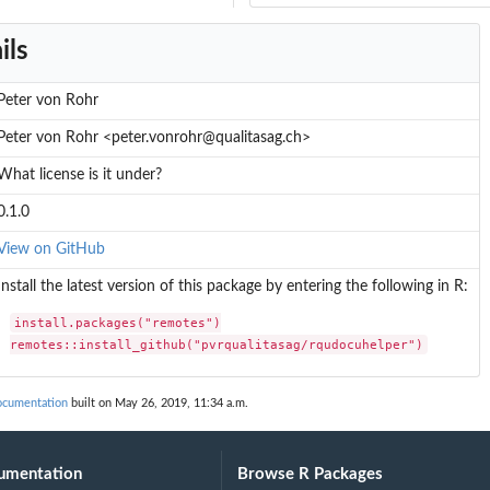
ils
Peter von Rohr
Peter von Rohr <peter.vonrohr@qualitasag.ch>
What license is it under?
0.1.0
View on GitHub
Install the latest version of this package by entering the following in R:
install.packages("remotes")

remotes::install_github("pvrqualitasag/rqudocuhelper")
tles
ocumentation
built on May 26, 2019, 11:34 a.m.
umentation
Browse R Packages