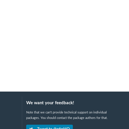
We want your feedback!
Note that we can't provide technical support on individual
packages. You should contact the package authors for that.