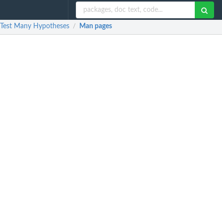
t Test Many Hypotheses
Man pages
/