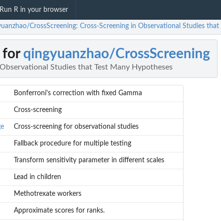
Run R in your browser
yuanzhao/CrossScreening: Cross-Screening in Observational Studies tha
 for
qingyuanzhao/CrossScreening
 Observational Studies that Test Many Hypotheses
Bonferroni's correction with fixed Gamma
Cross-screening
ge
Cross-screening for observational studies
Fallback procedure for multiple testing
Transform sensitivity parameter in different scales
Lead in children
Methotrexate workers
Approximate scores for ranks.