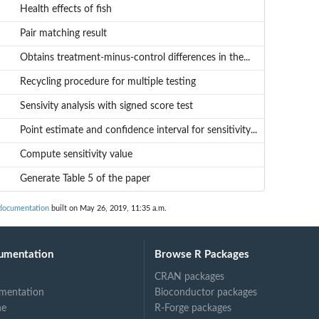
Health effects of fish
Pair matching result
Obtains treatment-minus-control differences in the...
Recycling procedure for multiple testing
Sensivity analysis with signed score test
Point estimate and confidence interval for sensitivity...
Compute sensitivity value
Generate Table 5 of the paper
documentation
built on May 26, 2019, 11:35 a.m.
umentation
Browse R Packages
CRAN packages
mentation
Bioconductor packages
ne
R-Forge packages