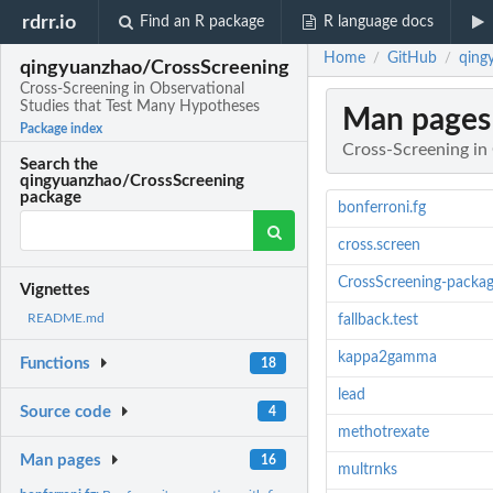
rdrr.io
Find an R package
R language docs
Home
GitHub
qing
/
/
qingyuanzhao/CrossScreening
Cross-Screening in Observational
Studies that Test Many Hypotheses
Man pages
Package index
Cross-Screening in
Search the
qingyuanzhao/CrossScreening
package
bonferroni.fg
cross.screen
CrossScreening-packa
Vignettes
README.md
fallback.test
kappa2gamma
Functions
18
lead
Source code
4
methotrexate
Man pages
16
multrnks