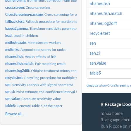
bonferroni.fg:
Bonferroni's correction with fixed Gamma
nhanes.fish
cross.screen:
Cross-screening
nhanes.fish.match
CrossScreening-package:
Cross-screening for observational studies
fallback.test:
Fallback procedure for multiple testing
nhanes.log2diff
kappa2gamma:
Transform sensitivity parameter in different scales
recycle.test
lead:
Lead in children
methotrexate:
Methotrexate workers
sen
multrnks:
Approximate scores for ranks.
sen.ci
nhanes.fish:
Health effects of fish
sen.value
nhanes.fish.match:
Pair matching result
nhanes.log2diff:
Obtains treatment-minus-control differences in the...
table5
recycle.test:
Recycling procedure for multiple testing
sen:
Sensivity analysis with signed score test
qingyuanzhao/CrossScreening 
sen.ci:
Point estimate and confidence interval for sensitivity...
sen.value:
Compute sensitivity value
R Package Doc
table5:
Generate Table 5 of the paper
rdrr.io home
Browse all...
R language docu
Run R code onli