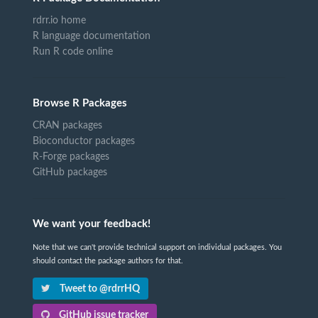
rdrr.io home
R language documentation
Run R code online
Browse R Packages
CRAN packages
Bioconductor packages
R-Forge packages
GitHub packages
We want your feedback!
Note that we can't provide technical support on individual packages. You
should contact the package authors for that.
Tweet to @rdrrHQ
GitHub issue tracker