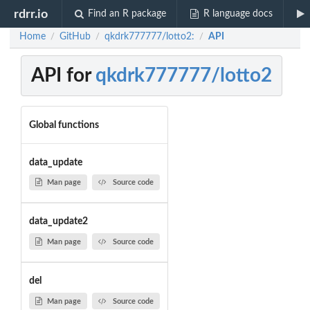
rdrr.io
Find an R package
R language docs
Home
GitHub
qkdrk777777/lotto2:
API
/
/
/
API for
qkdrk777777/lotto2
Global functions
data_update
Man page
Source code
data_update2
Man page
Source code
del
Man page
Source code