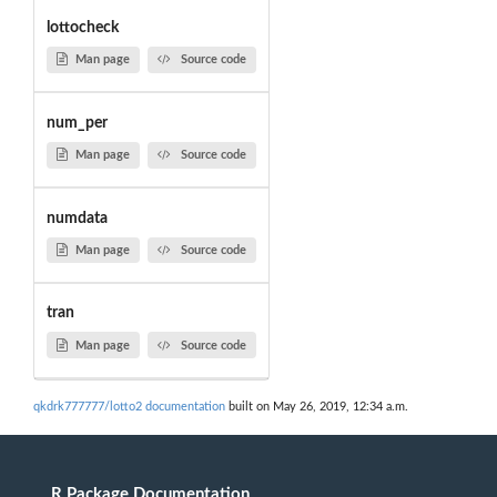
lottocheck
Man page
Source code
num_per
Man page
Source code
numdata
Man page
Source code
tran
Man page
Source code
qkdrk777777/lotto2 documentation
built on May 26, 2019, 12:34 a.m.
R Package Documentation