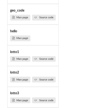
geo_code
Man page
Source code
hello
Man page
lotto1
Man page
Source code
lotto2
Man page
Source code
lotto3
Man page
Source code