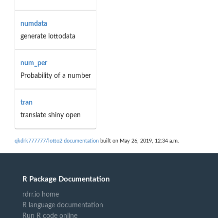
numdata
generate lottodata
num_per
Probability of a number
tran
translate shiny open
qkdrk777777/lotto2 documentation
built on May 26, 2019, 12:34 a.m.
R Package Documentation
rdrr.io home
R language documentation
Run R code online