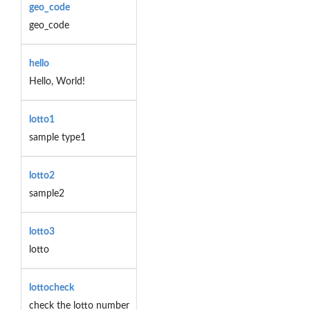
geo_code
geo_code
hello
Hello, World!
lotto1
sample type1
lotto2
sample2
lotto3
lotto
lottocheck
check the lotto number