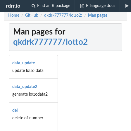
rdrr.io
Find an R package
R language docs
Home
GitHub
qkdrk777777/lotto2:
Man pages
/
/
/
Man pages for
qkdrk777777/lotto2
data_update
update lotto data
data_update2
generate lottodata2
del
delete of number