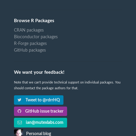
Browse R Packages
CRAN packages
Bioconductor packages
R-Forge packages
GitHub packages
We want your feedback!
Note that we can't provide technical support on individual packages. You
should contact the package authors for that.
Tweet to @rdrrHQ
GitHub issue tracker
ian@mutexlabs.com
Personal blog