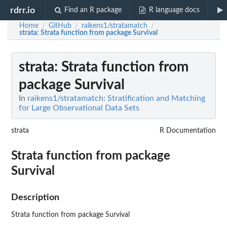
rdrr.io
Find an R package
R language docs
Home
GitHub
raikens1/stratamatch
/
/
/
strata
: Strata function from package Survival
strata
: Strata function from
package Survival
In
raikens1/stratamatch: Stratification and Matching
for Large Observational Data Sets
strata
R Documentation
Strata function from package
Survival
Description
Strata function from package Survival