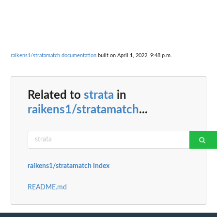
raikens1/stratamatch documentation
built on April 1, 2022, 9:48 p.m.
Related to
strata
in
raikens1/stratamatch
...
raikens1/stratamatch index
README.md