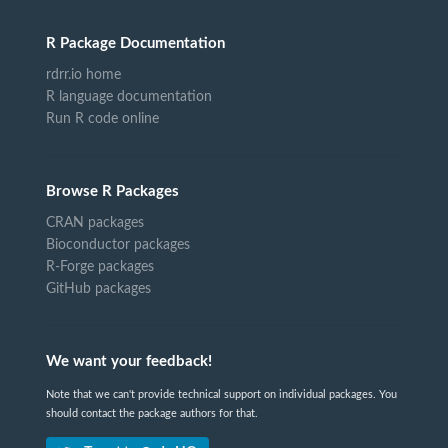
R Package Documentation
rdrr.io home
R language documentation
Run R code online
Browse R Packages
CRAN packages
Bioconductor packages
R-Forge packages
GitHub packages
We want your feedback!
Note that we can't provide technical support on individual packages. You
should contact the package authors for that.