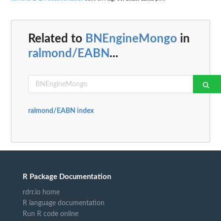
Related to
BNEngineMongo
in
ralmond/EABN
...
ralmond/EABN index
R Package Documentation
rdrr.io home
R language documentation
Run R code online