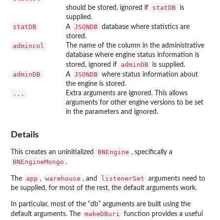
statDB
should be stored, ignored if
is
supplied.
statDB
JSONDB
A
database where statistics are
stored.
admincol
The name of the column in the administrative
database where engine status information is
adminDB
stored, ignored if
is supplied.
adminDB
JSONDB
A
where status information about
the engine is stored.
...
Extra arguments are ignored. This allows
arguments for other engine versions to be set
in the parameters and ignored.
Details
BNEngine
This creates an uninitialized
, specifically a
BNEngineMongo
.
app
warehouse
listenerSet
The
,
, and
arguments need to
be supplied, for most of the rest, the default arguments work.
In particular, most of the “db” arguments are built using the
makeDBuri
default arguments. The
function provides a useful