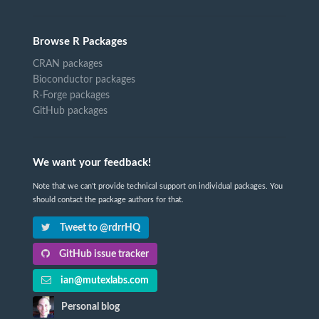
Browse R Packages
CRAN packages
Bioconductor packages
R-Forge packages
GitHub packages
We want your feedback!
Note that we can't provide technical support on individual packages. You
should contact the package authors for that.
Tweet to @rdrrHQ
GitHub issue tracker
ian@mutexlabs.com
Personal blog