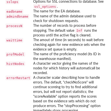
sslops
Options for SSL connections to database. See
ssl_options
.
eadbname
The name for the EA database.
admindbname
The name of the admin database used to
check for shutdown requests.
processN
The number of records to process before
Inf
stopping. The default value
runs the
process until the active flag is cleared.
waittime
The amout of time (in seconds) to wait before
checking again for new evidence sets when the
evidence set queue is empty.
profModel
The name of the proficiency model (its ID in
the warehouse manifest).
histNodes
A character vector giving the names of the
nodes for which history will automaticall be
recorded.
errorRestart
A character scalar describing how to handle
errors. The default, "checkNoScore" will
continue scoreing to try to find additional
errors, but will not report statistics; the
"scoreAvailable" option reports the scores
based on the evidence sets which do not
produce errors. The "stopProcessing" option
immediately stops processing.