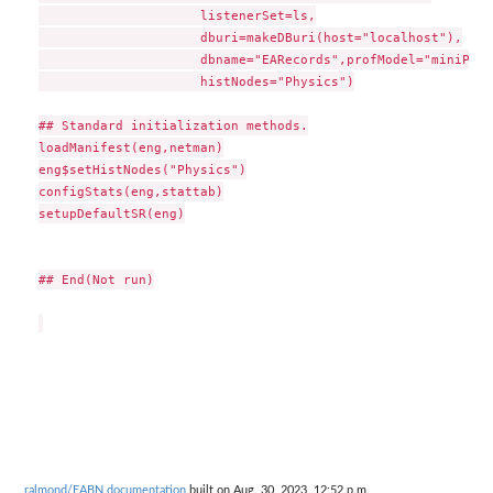
                     listenerSet=ls,

                     dburi=makeDBuri(host="localhost"),

                     dbname="EARecords",profModel="miniPP_CM
                     histNodes="Physics")

## Standard initialization methods.

loadManifest(eng,netman)

eng$setHistNodes("Physics")

configStats(eng,stattab)

setupDefaultSR(eng)

## End(Not run)

ralmond/EABN documentation
built on Aug. 30, 2023, 12:52 p.m.