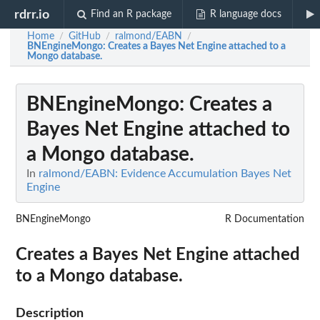
rdrr.io
Find an R package
R language docs
Home
GitHub
ralmond/EABN
/
/
/
BNEngineMongo
: Creates a Bayes Net Engine attached to a
Mongo database.
BNEngineMongo
: Creates a
Bayes Net Engine attached to
a Mongo database.
In
ralmond/EABN: Evidence Accumulation Bayes Net
Engine
BNEngineMongo
R Documentation
Creates a Bayes Net Engine attached
to a Mongo database.
Description