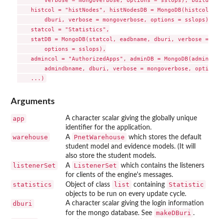
        verbose = mongoverbose, options = sslops), builder 
    histcol = "histNodes", histNodesDB = MongoDB(histcol, e
        dburi, verbose = mongoverbose, options = sslops),

    statcol = "Statistics",

    statDB = MongoDB(statcol, eadbname, dburi, verbose = mo
        options = sslops),

    admincol = "AuthorizedApps", adminDB = MongoDB(admincol,
        admindbname, dburi, verbose = mongoverbose, options
Arguments
app
A character scalar giving the globally unique
identifier for the application.
warehouse
PnetWarehouse
A
which stores the default
student model and evidence models. (It will
also store the student models.
listenerSet
ListenerSet
A
which contains the listeners
for clients of the engine's messages.
statistics
list
Statistic
Object of class
containing
objects to be run on every update cycle.
dburi
A character scalar giving the login information
makeDBuri
for the mongo database. See
.