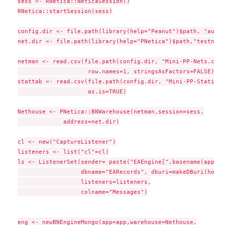
sess <- RNetica::NeticaSession()

RNetica::startSession(sess)

config.dir <- file.path(library(help="Peanut")$path, "auxda
net.dir <- file.path(library(help="PNetica")$path,"testnets"
netman <- read.csv(file.path(config.dir, "Mini-PP-Nets.csv")
                    row.names=1, stringsAsFactors=FALSE)

stattab <- read.csv(file.path(config.dir, "Mini-PP-Statisti
                    as.is=TRUE)

Nethouse <- PNetica::BNWarehouse(netman,session=sess,

             address=net.dir)

cl <- new("CaptureListener")

listeners <- list("cl"=cl)

ls <- ListenerSet(sender= paste("EAEngine[",basename(app),"
                  dbname="EARecords", dburi=makeDBuri(host=
                  listeners=listeners,

                  colname="Messages")

eng <- newBNEngineMongo(app=app,warehouse=Nethouse,
