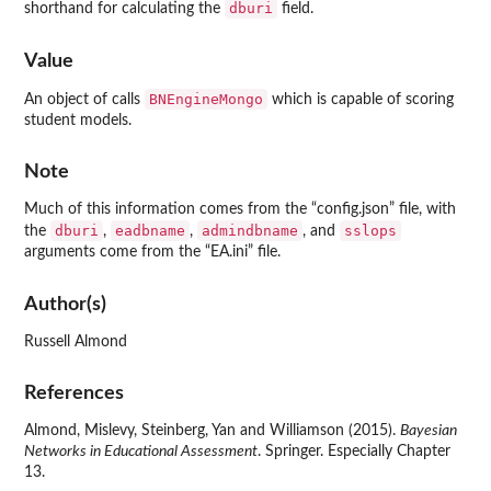
dburi
shorthand for calculating the
field.
Value
BNEngineMongo
An object of calls
which is capable of scoring
student models.
Note
Much of this information comes from the “config.json” file, with
dburi
eadbname
admindbname
sslops
the
,
,
, and
arguments come from the “EA.ini” file.
Author(s)
Russell Almond
References
Almond, Mislevy, Steinberg, Yan and Williamson (2015).
Bayesian
Networks in Educational Assessment
. Springer. Especially Chapter
13.