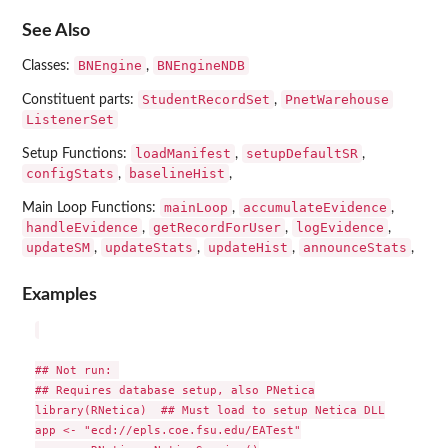
See Also
BNEngine
BNEngineNDB
Classes:
,
StudentRecordSet
PnetWarehouse
Constituent parts:
,
ListenerSet
loadManifest
setupDefaultSR
Setup Functions:
,
,
configStats
baselineHist
,
,
mainLoop
accumulateEvidence
Main Loop Functions:
,
,
handleEvidence
getRecordForUser
logEvidence
,
,
,
updateSM
updateStats
updateHist
announceStats
,
,
,
,
Examples
## Not run: 

## Requires database setup, also PNetica

library(RNetica)  ## Must load to setup Netica DLL

app <- "ecd://epls.coe.fsu.edu/EATest"
