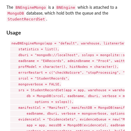
BNEngineMongo
BNEngine
The
is a
which is attached to a
MongoDB
database, which hold both the queue and the
StudentRecordSet
.
Usage
newBNEngineMongo(app = "default", warehouse, listenerSet = 
    statistics = list(),

    dburi = "mongodb://localhost", sslops = mongolite::ssl_
    eadbname = "EARecords", admindbname = "Proc4", waittime
    profModel = character(), histNodes = character(),

    errorRestart = c("checkNoScore", "stopProcessing", "sco
    srcol = "StudentRecords",

    mongoverbose = FALSE,

    srs = StudentRecordSet(app = app, warehouse = warehouse,
        db = MongoDB(srcol, eadbname, dburi, verbose = mong
            options = sslops)),

    manifestCol = "Manifest", manifestDB = MongoDB(manifest
        eadbname, dburi, verbose = mongoverbose, options = 
    evidenceCol = "EvidenceSets", evidenceQueue = new("Mong
        app = app, messDB = MongoDB(evidenceCol, eadbname, 