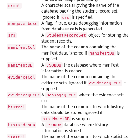
srcol
A character scalar giving the name of the
database backing the student record set.
srs
Ignored if
is specified.
mongoverbose
A flag. If true, extra debugging information
from database calls is generated.
srs
StudentRecordSet
A
object for storing the
student records.
manifestCol
The name of the column containing the
manifestDB
manifest data, ignored if
is
supplied.
manifestDB
JSONDB
A
the database where manifest
information is cached.
evidenceCol
The name of the column containing the
evidenceQueue
evidence sets, ignored if
is
supplied.
evidenceQueue
MessageQueue
A
where the evidence sets
exist.
histcol
The name of the column into which history
data should be stored, ignored if
histNodesDB
is supplied.
histNodesDB
JSONDB
A
database where history
information is stored.
statcol
The name of the column into which statistics