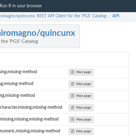
Run R in your browser
romagno/quincunx: REST API Client for the 'PGS' Catalog
API
/
iromagno/quincunx
 the 'PGS' Catalog
ssing,missing-method
Man page
ing,missing-method
Man page
ing,missing-method
Man page
character,missing,missing-method
Man page
,missing,missing,missing-method
Man page
,numeric,missing,missing-method
Man page