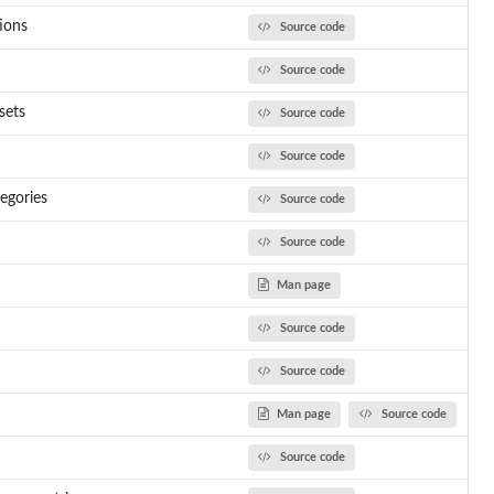
tions
Source code
Source code
sets
Source code
Source code
tegories
Source code
Source code
Man page
Source code
Source code
Man page
Source code
Source code