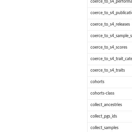
coerce_to_s4_perform
coerce_to_s4_publicat
coerce_to_s4_releases
coerce_to_s4_sample_s
coerce_to_s4_scores
coerce_to_s4_trait_cat
coerce_to_s4_traits
cohorts
cohorts-class
collect_ancestries
collect_pgs_ids
collect_samples