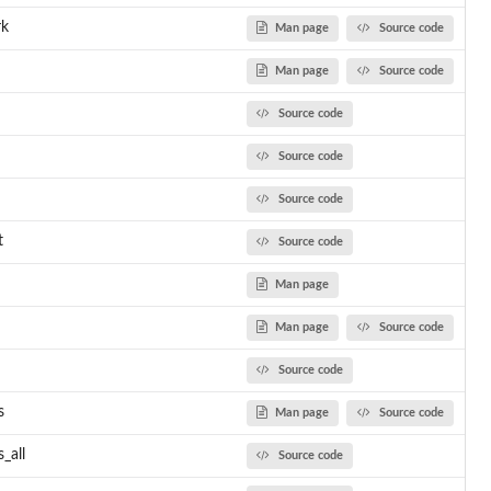
rk
Man page
Source code
Man page
Source code
Source code
Source code
Source code
t
Source code
Man page
Man page
Source code
Source code
s
Man page
Source code
_all
Source code