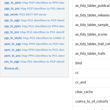
pgp_to_ppm:
Map PGP identifiers to PPM identifiers
as_tidy_tables_publica
pgp_to_pss:
Map PGP identifiers to PSS identifiers
pgs_server:
PGS REST API server
as_tidy_tables_releases
pgs_to_pgp:
Map PGS identifiers to PGP identifiers
as_tidy_tables_sample_
pgs_to_ppm:
Map PGS identifiers to PPM identifiers
pgs_to_pss:
Map PGS identifiers to PSS identifiers
as_tidy_tables_scores
pgs_to_study:
Map PGS identifiers to GWAS study identifiers
ppm_to_pgp:
Map PPM identifiers to PGP identifiers
as_tidy_tables_trait_ca
ppm_to_pgs:
Map PPM identifiers to PGS identifiers
as_tidy_tables_traits
ppm_to_pss:
Map PPM identifiers to PSS identifiers
pss_to_pgp:
Map PSS identifiers to PGP identifiers
bind
Browse all...
cc
cc_and
clear_cache
coerce_to_s4_cohorts