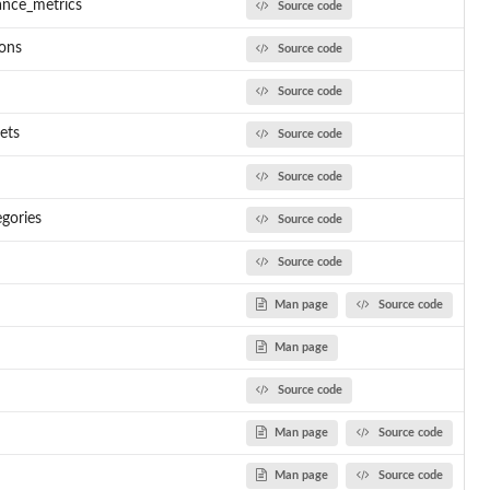
ance_metrics
Source code
ions
Source code
Source code
ets
Source code
Source code
egories
Source code
Source code
Man page
Source code
Man page
Source code
Man page
Source code
Man page
Source code