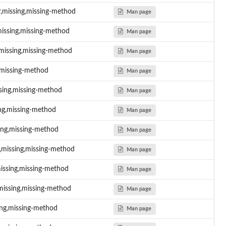
er,missing,missing-method
Man page
,missing,missing-method
Man page
,missing,missing-method
Man page
g,missing-method
Man page
issing,missing-method
Man page
sing,missing-method
Man page
sing,missing-method
Man page
r,missing,missing-method
Man page
missing,missing-method
Man page
missing,missing-method
Man page
sing,missing-method
Man page