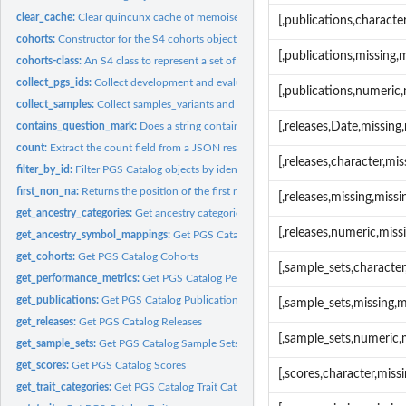
clear_cache:
Clear quincunx cache of memoised functions
[,publications,charact
cohorts:
Constructor for the S4 cohorts object.
[,publications,missing
cohorts-class:
An S4 class to represent a set of cohorts
collect_pgs_ids:
Collect development and evaluation pgs_ids
[,publications,numeric
collect_samples:
Collect samples_variants and samples_training
contains_question_mark:
Does a string contain a question mark?
[,releases,Date,missin
count:
Extract the count field from a JSON response
[,releases,character,m
filter_by_id:
Filter PGS Catalog objects by identifier.
first_non_na:
Returns the position of the first non-NA value
[,releases,missing,mis
get_ancestry_categories:
Get ancestry categories and classes
[,releases,numeric,mis
get_ancestry_symbol_mappings:
Get PGS Catalog Ancestry Symbol Mappings
get_cohorts:
Get PGS Catalog Cohorts
[,sample_sets,characte
get_performance_metrics:
Get PGS Catalog Performance Metrics
get_publications:
Get PGS Catalog Publications
[,sample_sets,missing,
get_releases:
Get PGS Catalog Releases
[,sample_sets,numeric,
get_sample_sets:
Get PGS Catalog Sample Sets
get_scores:
Get PGS Catalog Scores
[,scores,character,mis
get_trait_categories:
Get PGS Catalog Trait Categories