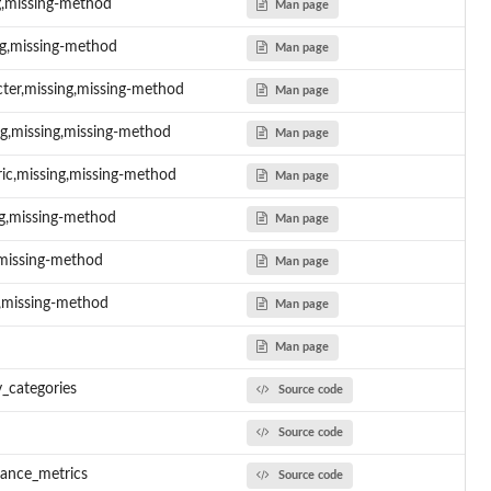
ng,missing-method
Man page
ng,missing-method
Man page
acter,missing,missing-method
Man page
ing,missing,missing-method
Man page
eric,missing,missing-method
Man page
ing,missing-method
Man page
g,missing-method
Man page
ng,missing-method
Man page
Man page
y_categories
Source code
Source code
nce...
mance_metrics
Source code