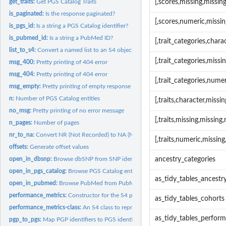
get_traits:
Get PGS Catalog Traits
[,scores,missing,missi
is_paginated:
Is the response paginated?
[,scores,numeric,missi
is_pgs_id:
Is a string a PGS Catalog identifier?
is_pubmed_id:
Is a string a PubMed ID?
[,trait_categories,char
list_to_s4:
Convert a named list to an S4 object
[,trait_categories,miss
msg_400:
Pretty printing of 404 error
msg_404:
Pretty printing of 404 error
[,trait_categories,num
msg_empty:
Pretty printing of empty response
n:
Number of PGS Catalog entities
[,traits,character,miss
no_msg:
Pretty printing of no error message
[,traits,missing,missin
n_pages:
Number of pages
nr_to_na:
Convert NR (Not Recorded) to NA (Not Available)
[,traits,numeric,missi
offsets:
Generate offset values
open_in_dbsnp:
Browse dbSNP from SNP identifiers.
ancestry_categories
open_in_pgs_catalog:
Browse PGS Catalog entities from the PGS Catalog Web...
as_tidy_tables_ancestr
open_in_pubmed:
Browse PubMed from PubMed identifiers.
performance_metrics:
Constructor for the S4 performance_metrics object.
as_tidy_tables_cohorts
performance_metrics-class:
An S4 class to represent a set of PGS Catalog Performa
as_tidy_tables_perfor
pgp_to_pgs:
Map PGP identifiers to PGS identifiers