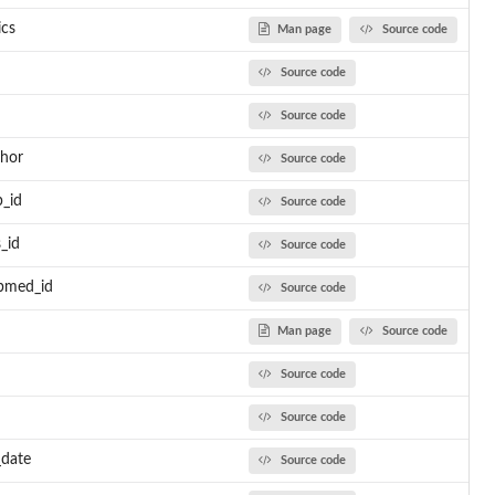
ics
Man page
Source code
Source code
Source code
thor
Source code
p_id
Source code
_id
Source code
ubmed_id
Source code
Man page
Source code
Source code
Source code
_date
Source code