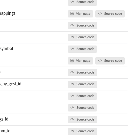
Source code
mappings
Man page
Source code
Source code
Source code
_symbol
Source code
Man page
Source code
s
Source code
s_by_gcst_id
Source code
Source code
Source code
gs_id
Source code
pm_id
Source code