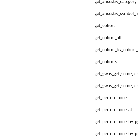
get_ancestry_category
get_ancestry_symbol_
get_cohort
get_cohort_all
get_cohort_by_cohort
get_cohorts
get_gwas_get_score_id
get_gwas_get_score_id
get_performance
get_performance_all
get_performance_by_p
get_performance_by_p