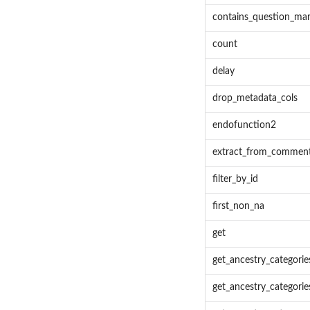
contains_question_ma
count
delay
drop_metadata_cols
endofunction2
extract_from_commen
filter_by_id
first_non_na
get
get_ancestry_categorie
get_ancestry_categories