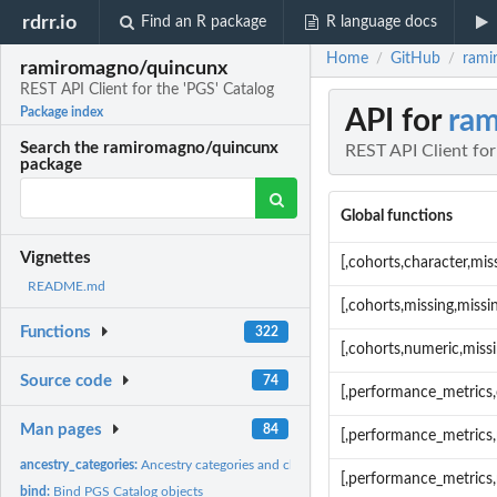
rdrr.io
Find an R package
R language docs
Home
GitHub
rami
/
/
ramiromagno/quincunx
REST API Client for the 'PGS' Catalog
API for
ram
Package index
Search the ramiromagno/quincunx
REST API Client for
package
Global functions
Vignettes
[,cohorts,character,mi
README.md
[,cohorts,missing,miss
Functions
322
[,cohorts,numeric,miss
Source code
74
[,performance_metrics,
Man pages
84
[,performance_metrics
ancestry_categories:
Ancestry categories and classes
[,performance_metrics
bind:
Bind PGS Catalog objects