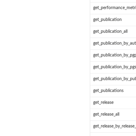
get_performance_metr
get_publication
get_publication_all
get_publication_by_au
get_publication_by_pg
get_publication_by_pgs
get_publication_by_p
get_publications
get_release
get_release_all
get_release_by_release