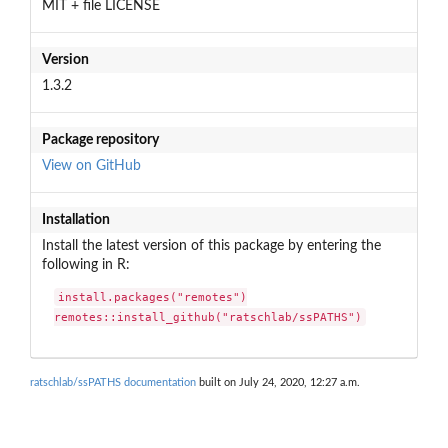
MIT + file LICENSE
Version
1.3.2
Package repository
View on GitHub
Installation
Install the latest version of this package by entering the
following in R:
install.packages("remotes")

remotes::install_github("ratschlab/ssPATHS")
ratschlab/ssPATHS documentation
built on July 24, 2020, 12:27 a.m.