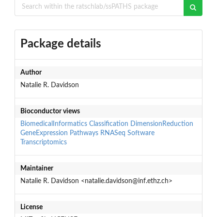
Package details
Author
Natalie R. Davidson
Bioconductor views
BiomedicalInformatics
Classification
DimensionReduction
GeneExpression
Pathways
RNASeq
Software
Transcriptomics
Maintainer
Natalie R. Davidson <natalie.davidson@inf.ethz.ch>
License