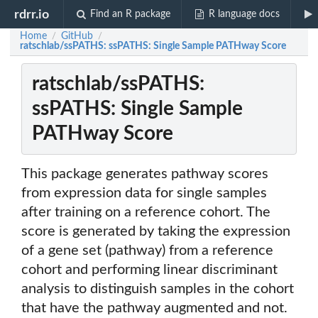
rdrr.io
Find an R package
R language docs
Home
GitHub
/
/
ratschlab/ssPATHS: ssPATHS: Single Sample PATHway Score
ratschlab/ssPATHS:
ssPATHS: Single Sample
PATHway Score
This package generates pathway scores
from expression data for single samples
after training on a reference cohort. The
score is generated by taking the expression
of a gene set (pathway) from a reference
cohort and performing linear discriminant
analysis to distinguish samples in the cohort
that have the pathway augmented and not.