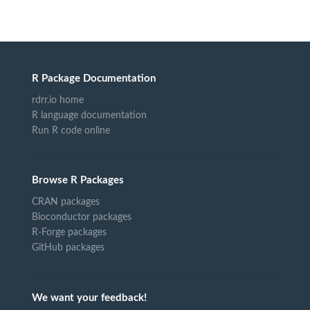
R Package Documentation
rdrr.io home
R language documentation
Run R code online
Browse R Packages
CRAN packages
Bioconductor packages
R-Forge packages
GitHub packages
We want your feedback!