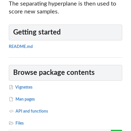
The separating hyperplane is then used to
score new samples.
Getting started
README.md
Browse package contents
Vignettes
Man pages
API and functions
Files