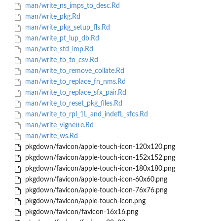
man/write_ns_imps_to_desc.Rd
man/write_pkg.Rd
man/write_pkg_setup_fls.Rd
man/write_pt_lup_db.Rd
man/write_std_imp.Rd
man/write_tb_to_csv.Rd
man/write_to_remove_collate.Rd
man/write_to_replace_fn_nms.Rd
man/write_to_replace_sfx_pair.Rd
man/write_to_reset_pkg_files.Rd
man/write_to_rpl_1L_and_indefL_sfcs.Rd
man/write_vignette.Rd
man/write_ws.Rd
pkgdown/favicon/apple-touch-icon-120x120.png
pkgdown/favicon/apple-touch-icon-152x152.png
pkgdown/favicon/apple-touch-icon-180x180.png
pkgdown/favicon/apple-touch-icon-60x60.png
pkgdown/favicon/apple-touch-icon-76x76.png
pkgdown/favicon/apple-touch-icon.png
pkgdown/favicon/favicon-16x16.png