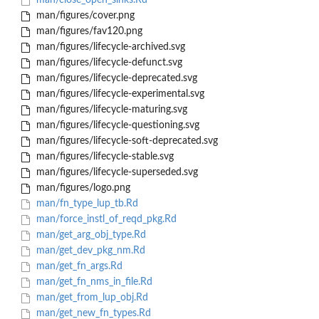
man/close_open_sinks.Rd
man/figures/cover.png
man/figures/fav120.png
man/figures/lifecycle-archived.svg
man/figures/lifecycle-defunct.svg
man/figures/lifecycle-deprecated.svg
man/figures/lifecycle-experimental.svg
man/figures/lifecycle-maturing.svg
man/figures/lifecycle-questioning.svg
man/figures/lifecycle-soft-deprecated.svg
man/figures/lifecycle-stable.svg
man/figures/lifecycle-superseded.svg
man/figures/logo.png
man/fn_type_lup_tb.Rd
man/force_instl_of_reqd_pkg.Rd
man/get_arg_obj_type.Rd
man/get_dev_pkg_nm.Rd
man/get_fn_args.Rd
man/get_fn_nms_in_file.Rd
man/get_from_lup_obj.Rd
man/get_new_fn_types.Rd