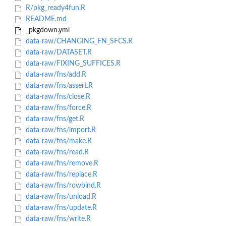
R/pkg_ready4fun.R
README.md
_pkgdown.yml
data-raw/CHANGING_FN_SFCS.R
data-raw/DATASET.R
data-raw/FIXING_SUFFICES.R
data-raw/fns/add.R
data-raw/fns/assert.R
data-raw/fns/close.R
data-raw/fns/force.R
data-raw/fns/get.R
data-raw/fns/import.R
data-raw/fns/make.R
data-raw/fns/read.R
data-raw/fns/remove.R
data-raw/fns/replace.R
data-raw/fns/rowbind.R
data-raw/fns/unload.R
data-raw/fns/update.R
data-raw/fns/write.R