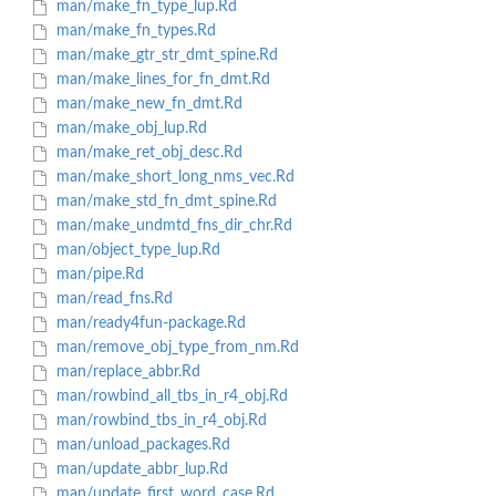
man/make_fn_type_lup.Rd
man/make_fn_types.Rd
man/make_gtr_str_dmt_spine.Rd
man/make_lines_for_fn_dmt.Rd
man/make_new_fn_dmt.Rd
man/make_obj_lup.Rd
man/make_ret_obj_desc.Rd
man/make_short_long_nms_vec.Rd
man/make_std_fn_dmt_spine.Rd
man/make_undmtd_fns_dir_chr.Rd
man/object_type_lup.Rd
man/pipe.Rd
man/read_fns.Rd
man/ready4fun-package.Rd
man/remove_obj_type_from_nm.Rd
man/replace_abbr.Rd
man/rowbind_all_tbs_in_r4_obj.Rd
man/rowbind_tbs_in_r4_obj.Rd
man/unload_packages.Rd
man/update_abbr_lup.Rd
man/update_first_word_case.Rd