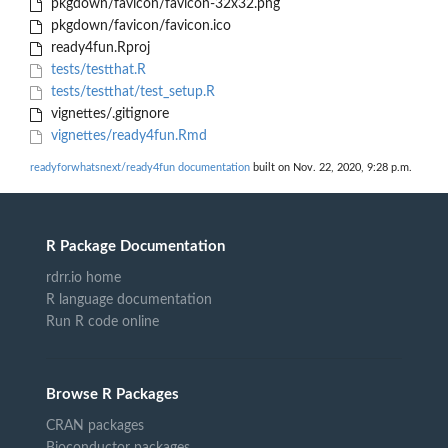
pkgdown/favicon/favicon-32x32.png
pkgdown/favicon/favicon.ico
ready4fun.Rproj
tests/testthat.R
tests/testthat/test_setup.R
vignettes/.gitignore
vignettes/ready4fun.Rmd
readyforwhatsnext/ready4fun documentation
built on Nov. 22, 2020, 9:28 p.m.
R Package Documentation
rdrr.io home
R language documentation
Run R code online
Browse R Packages
CRAN packages
Bioconductor packages