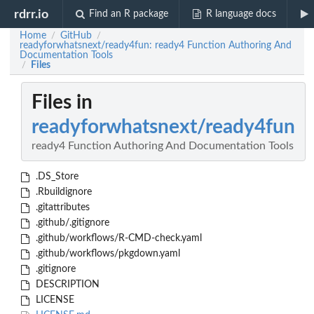
rdrr.io
Find an R package
R language docs
Home
GitHub
/
/
readyforwhatsnext/ready4fun: ready4 Function Authoring And
Documentation Tools
Files
/
Files in
readyforwhatsnext/ready4fun
ready4 Function Authoring And Documentation Tools
.DS_Store
.Rbuildignore
.gitattributes
.github/.gitignore
.github/workflows/R-CMD-check.yaml
.github/workflows/pkgdown.yaml
.gitignore
DESCRIPTION
LICENSE