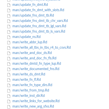
man/update_fn_dmt.Rd
man/update_fn_dmt_with_slots.Rd
man/update_fns_dmt_tb.Rd
man/update_fns_dmt_tb_chr_vars.Rd
man/update_fns_dmt_tb_lgl_vars.Rd
man/update_fns_dmt_tb_ls_vars.Rd
man/update_ns.Rd
man/write_abbr_lup.Rd
man/write_all_tbs_in_tbs_r4_to_csvs.Rd
man/write_and_doc_ds.Rd
man/write_and_doc_fn_fls.Rd
man/write_dmtd_fn_type_lup.Rd
man/write_documented_fns.Rd
man/write_ds_dmt.Rd
man/write_fn_fl.Rd
man/write_fn_type_dirs.Rd
man/write_from_tmp.Rd
man/write_inst_dir.Rd
man/write_links_for_website.Rd
man/write_new_arg_sfxs.Rd