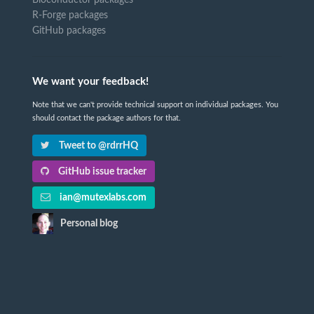
R-Forge packages
GitHub packages
We want your feedback!
Note that we can't provide technical support on individual packages. You
should contact the package authors for that.
Tweet to @rdrrHQ
GitHub issue tracker
ian@mutexlabs.com
Personal blog