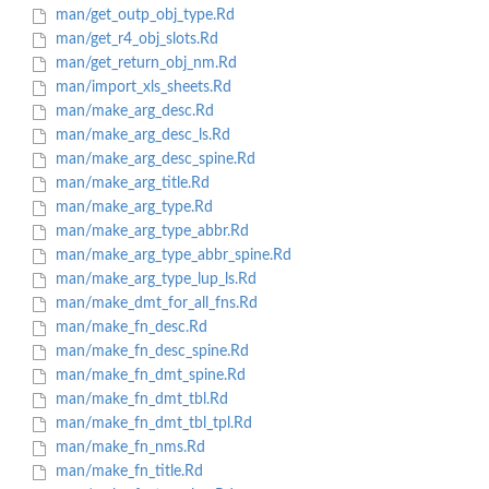
man/get_outp_obj_type.Rd
man/get_r4_obj_slots.Rd
man/get_return_obj_nm.Rd
man/import_xls_sheets.Rd
man/make_arg_desc.Rd
man/make_arg_desc_ls.Rd
man/make_arg_desc_spine.Rd
man/make_arg_title.Rd
man/make_arg_type.Rd
man/make_arg_type_abbr.Rd
man/make_arg_type_abbr_spine.Rd
man/make_arg_type_lup_ls.Rd
man/make_dmt_for_all_fns.Rd
man/make_fn_desc.Rd
man/make_fn_desc_spine.Rd
man/make_fn_dmt_spine.Rd
man/make_fn_dmt_tbl.Rd
man/make_fn_dmt_tbl_tpl.Rd
man/make_fn_nms.Rd
man/make_fn_title.Rd