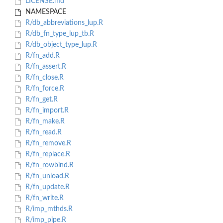
LICENSE.md
NAMESPACE
R/db_abbreviations_lup.R
R/db_fn_type_lup_tb.R
R/db_object_type_lup.R
R/fn_add.R
R/fn_assert.R
R/fn_close.R
R/fn_force.R
R/fn_get.R
R/fn_import.R
R/fn_make.R
R/fn_read.R
R/fn_remove.R
R/fn_replace.R
R/fn_rowbind.R
R/fn_unload.R
R/fn_update.R
R/fn_write.R
R/imp_mthds.R
R/imp_pipe.R