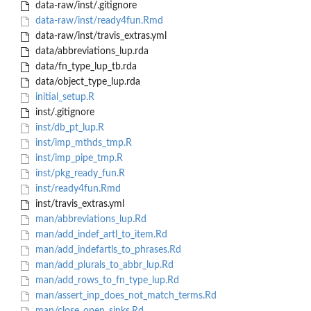
data-raw/inst/.gitignore
data-raw/inst/ready4fun.Rmd
data-raw/inst/travis_extras.yml
data/abbreviations_lup.rda
data/fn_type_lup_tb.rda
data/object_type_lup.rda
initial_setup.R
inst/.gitignore
inst/db_pt_lup.R
inst/imp_mthds_tmp.R
inst/imp_pipe_tmp.R
inst/pkg_ready_fun.R
inst/ready4fun.Rmd
inst/travis_extras.yml
man/abbreviations_lup.Rd
man/add_indef_artl_to_item.Rd
man/add_indefartls_to_phrases.Rd
man/add_plurals_to_abbr_lup.Rd
man/add_rows_to_fn_type_lup.Rd
man/assert_inp_does_not_match_terms.Rd