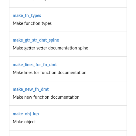
make_fn_types
Make function types
make_gtr_str_dmt_spine
Make getter setter documentation spine
make_lines_for_fn_dmt
Make lines for function documentation
make_new_fn_dmt
Make new function documentation
make_obj_lup
Make object