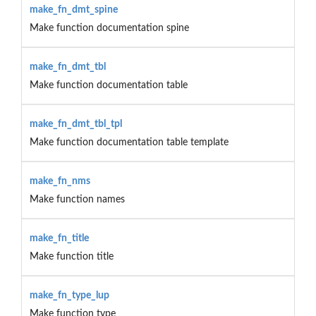
make_fn_dmt_spine
Make function documentation spine
make_fn_dmt_tbl
Make function documentation table
make_fn_dmt_tbl_tpl
Make function documentation table template
make_fn_nms
Make function names
make_fn_title
Make function title
make_fn_type_lup
Make function type