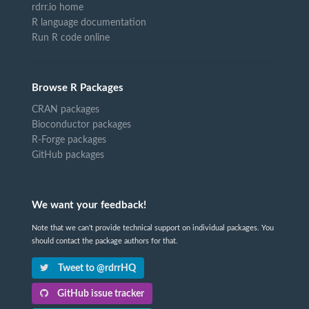
rdrr.io home
R language documentation
Run R code online
Browse R Packages
CRAN packages
Bioconductor packages
R-Forge packages
GitHub packages
We want your feedback!
Note that we can't provide technical support on individual packages. You
should contact the package authors for that.
Tweet to @rdrrHQ
GitHub issue tracker