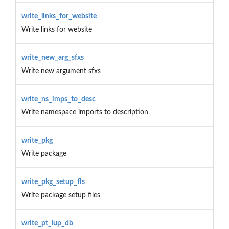
write_links_for_website
Write links for website
write_new_arg_sfxs
Write new argument sfxs
write_ns_imps_to_desc
Write namespace imports to description
write_pkg
Write package
write_pkg_setup_fls
Write package setup files
write_pt_lup_db