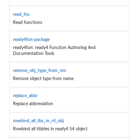
read_fns
Read functions
ready4fun-package
ready4fun: ready4 Function Authoring And
Documentation Tools
remove_obj_type_from_nm
Remove object type from name
replace_abbr
Replace abbreviation
rowbind_all_tbs_in_r4_obj
Rowbind all tibbles in ready4 S4 object