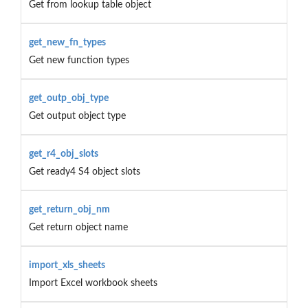
Get from lookup table object
get_new_fn_types
Get new function types
get_outp_obj_type
Get output object type
get_r4_obj_slots
Get ready4 S4 object slots
get_return_obj_nm
Get return object name
import_xls_sheets
Import Excel workbook sheets