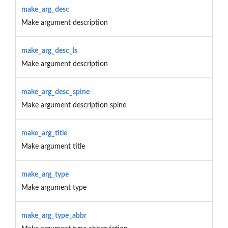
make_arg_desc
Make argument description
make_arg_desc_ls
Make argument description
make_arg_desc_spine
Make argument description spine
make_arg_title
Make argument title
make_arg_type
Make argument type
make_arg_type_abbr