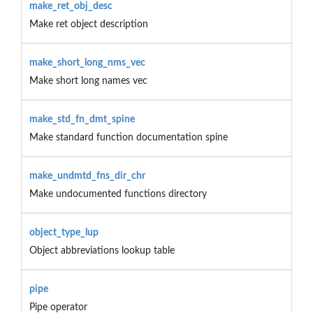
make_ret_obj_desc
Make ret object description
make_short_long_nms_vec
Make short long names vec
make_std_fn_dmt_spine
Make standard function documentation spine
make_undmtd_fns_dir_chr
Make undocumented functions directory
object_type_lup
Object abbreviations lookup table
pipe
Pipe operator