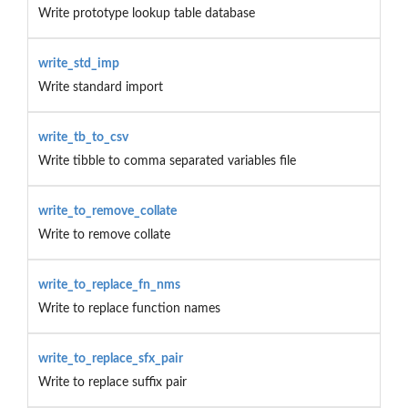
Write prototype lookup table database
write_std_imp
Write standard import
write_tb_to_csv
Write tibble to comma separated variables file
write_to_remove_collate
Write to remove collate
write_to_replace_fn_nms
Write to replace function names
write_to_replace_sfx_pair
Write to replace suffix pair