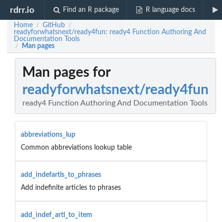
rdrr.io
Find an R package
R language docs
Home
GitHub
/
/
readyforwhatsnext/ready4fun: ready4 Function Authoring And
Documentation Tools
Man pages
/
Man pages for
readyforwhatsnext/ready4fun
ready4 Function Authoring And Documentation Tools
abbreviations_lup
Common abbreviations lookup table
add_indefartls_to_phrases
Add indefinite articles to phrases
add_indef_artl_to_item