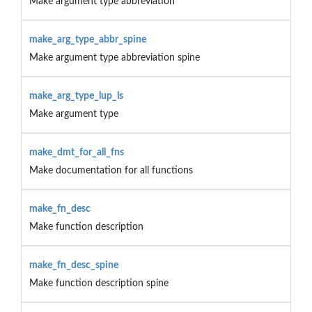
Make argument type abbreviation
make_arg_type_abbr_spine
Make argument type abbreviation spine
make_arg_type_lup_ls
Make argument type
make_dmt_for_all_fns
Make documentation for all functions
make_fn_desc
Make function description
make_fn_desc_spine
Make function description spine