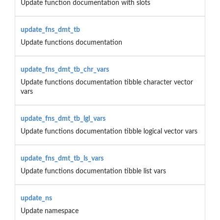
Update function documentation with slots
update_fns_dmt_tb
Update functions documentation
update_fns_dmt_tb_chr_vars
Update functions documentation tibble character vector
vars
update_fns_dmt_tb_lgl_vars
Update functions documentation tibble logical vector vars
update_fns_dmt_tb_ls_vars
Update functions documentation tibble list vars
update_ns
Update namespace