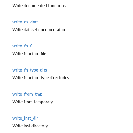
Write documented functions
write_ds_dmt
Write dataset documentation
write_fn_fl
Write function file
write_fn_type_dirs
Write function type directories
write_from_tmp
Write from temporary
write_inst_dir
Write inst directory