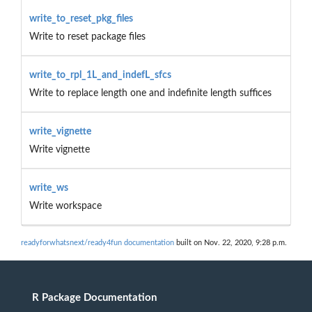
write_to_reset_pkg_files
Write to reset package files
write_to_rpl_1L_and_indefL_sfcs
Write to replace length one and indefinite length suffices
write_vignette
Write vignette
write_ws
Write workspace
readyforwhatsnext/ready4fun documentation
built on Nov. 22, 2020, 9:28 p.m.
R Package Documentation