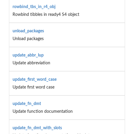
rowbind_tbs_in_r4_obj
Rowbind tibbles in ready4 S4 object
unload_packages
Unload packages
update_abbr_lup
Update abbreviation
update_first_word_case
Update first word case
update_fn_dmt
Update function documentation
update_fn_dmt_with_slots