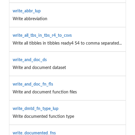
write_abbr_lup
Write abbreviation
write_all_tbs_in_tbs_r4_to_csvs
Write all tibbles in tibbles ready4 S4 to comma separated...
write_and_doc_ds
Write and document dataset
write_and_doc_fn_fls
Write and document function files
write_dmtd_fn_type_lup
Write documented function type
write_documented_fns