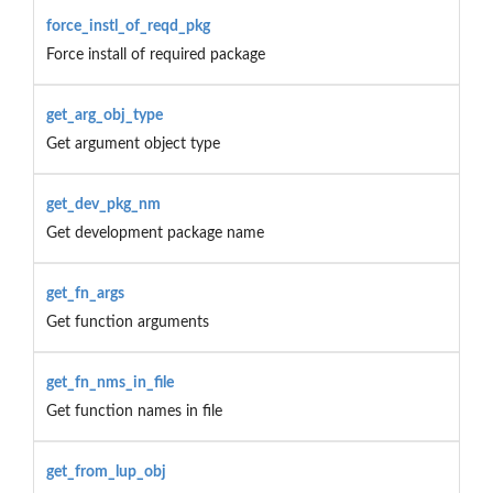
force_instl_of_reqd_pkg
Force install of required package
get_arg_obj_type
Get argument object type
get_dev_pkg_nm
Get development package name
get_fn_args
Get function arguments
get_fn_nms_in_file
Get function names in file
get_from_lup_obj