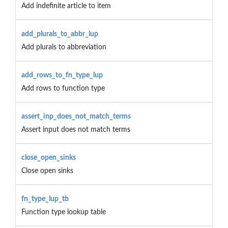
Add indefinite article to item
add_plurals_to_abbr_lup
Add plurals to abbreviation
add_rows_to_fn_type_lup
Add rows to function type
assert_inp_does_not_match_terms
Assert input does not match terms
close_open_sinks
Close open sinks
fn_type_lup_tb
Function type lookup table