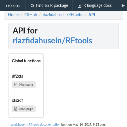
rdrr.io
Find an R package
R language docs
Home
GitHub
riazfidahusein/RFtools:
API
/
/
/
API for
riazfidahusein/RFtools
Global functions
df2xts
Man page
xts2df
Man page
riazfidahusein/RFtools documentation
built on May 14, 2019, 9:23 p.m.