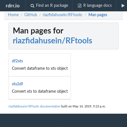
rdrr.io
Find an R package
R language docs
Home
GitHub
riazfidahusein/RFtools:
Man pages
/
/
/
Man pages for
riazfidahusein/RFtools
df2xts
Convert dataframe to xts object
xts2df
Convert xts to dataframe object
riazfidahusein/RFtools documentation
built on May 14, 2019, 9:23 p.m.