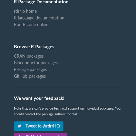
R Package Documentation
rdrr.io home
R language documentation
Run R code online
Browse R Packages
CRAN packages
Bioconductor packages
R-Forge packages
GitHub packages
We want your feedback!
Note that we can't provide technical support on individual packages. You
should contact the package authors for that.
Tweet to @rdrrHQ