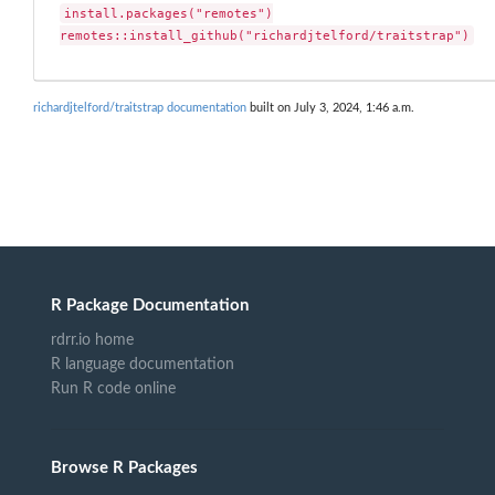
install.packages("remotes")

remotes::install_github("richardjtelford/traitstrap")
richardjtelford/traitstrap documentation
built on July 3, 2024, 1:46 a.m.
R Package Documentation
rdrr.io home
R language documentation
Run R code online
Browse R Packages