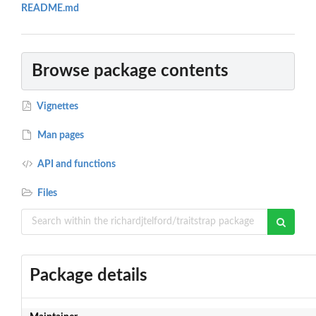
README.md
Browse package contents
Vignettes
Man pages
API and functions
Files
Package details