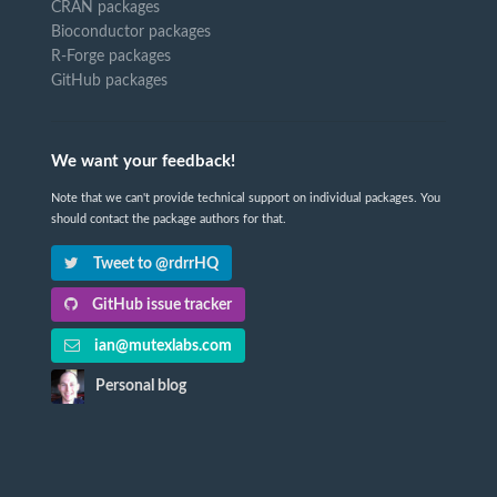
CRAN packages
Bioconductor packages
R-Forge packages
GitHub packages
We want your feedback!
Note that we can't provide technical support on individual packages. You
should contact the package authors for that.
Tweet to @rdrrHQ
GitHub issue tracker
ian@mutexlabs.com
Personal blog