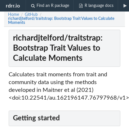
rdrr.io
Find an R package
R language docs
Home
GitHub
/
/
richardjtelford/traitstrap: Bootstrap Trait Values to Calculate
Moments
richardjtelford/traitstrap:
Bootstrap Trait Values to
Calculate Moments
Calculates trait moments from trait and
community data using the methods
developed in Maitner et al (2021)
<doi:10.22541/au.162196147.76797968/v1>
Getting started