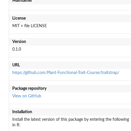
Maintainer
License
MIT + file LICENSE
Version
0.1.0
URL
https://github.com/Plant-Functional-Trait-Course/traitstrap/
Package repository
View on GitHub
Installation
Install the latest version of this package by entering the following
in R: