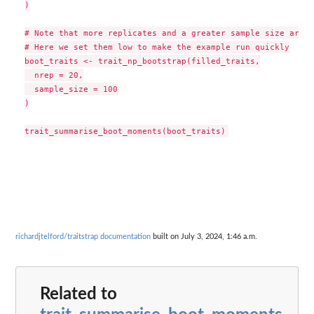
)

# Note that more replicates and a greater sample size are a
# Here we set them low to make the example run quickly

boot_traits <- trait_np_bootstrap(filled_traits,

  nrep = 20,

  sample_size = 100

)

richardjtelford/traitstrap documentation
built on July 3, 2024, 1:46 a.m.
Related to