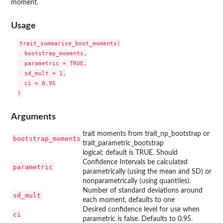
moment.
Usage
trait_summarise_boot_moments(

  bootstrap_moments,

  parametric = TRUE,

  sd_mult = 1,

  ci = 0.95

Arguments
trait moments from trait_np_bootstrap or
bootstrap_moments
trait_parametric_bootstrap
logical; default is TRUE. Should
Confidence Intervals be calculated
parametric
parametrically (using the mean and SD) or
nonparametrically (using quantiles).
Number of standard deviations around
sd_mult
each moment, defaults to one
Desired confidence level for use when
ci
parametric is false. Defaults to 0.95.