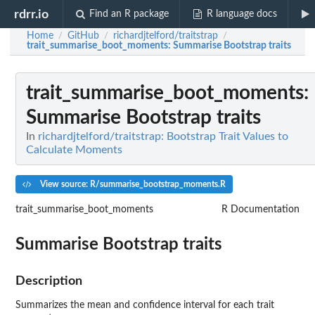
rdrr.io
Find an R package
R language docs
Home
GitHub
richardjtelford/traitstrap
/
/
/
trait_summarise_boot_moments
: Summarise Bootstrap traits
trait_summarise_boot_moments
:
Summarise Bootstrap traits
In
richardjtelford/traitstrap: Bootstrap Trait Values to
Calculate Moments
View source: R/summarise_bootstrap_moments.R
trait_summarise_boot_moments
R Documentation
Summarise Bootstrap traits
Description
Summarizes the mean and confidence interval for each trait