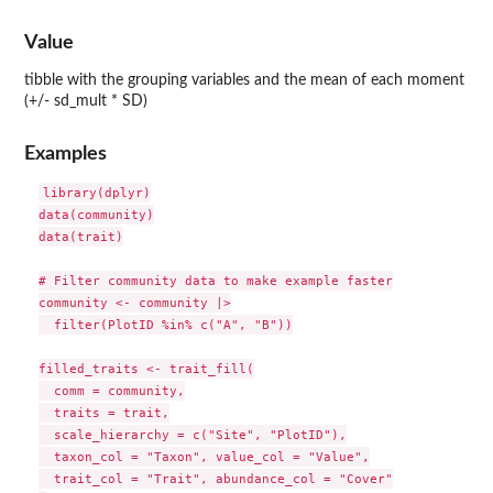
Value
tibble with the grouping variables and the mean of each moment
(+/- sd_mult * SD)
Examples
library(dplyr)

data(community)

data(trait)

# Filter community data to make example faster

community <- community |>

  filter(PlotID %in% c("A", "B"))

filled_traits <- trait_fill(

  comm = community,

  traits = trait,

  scale_hierarchy = c("Site", "PlotID"),

  taxon_col = "Taxon", value_col = "Value",

  trait_col = "Trait", abundance_col = "Cover"
