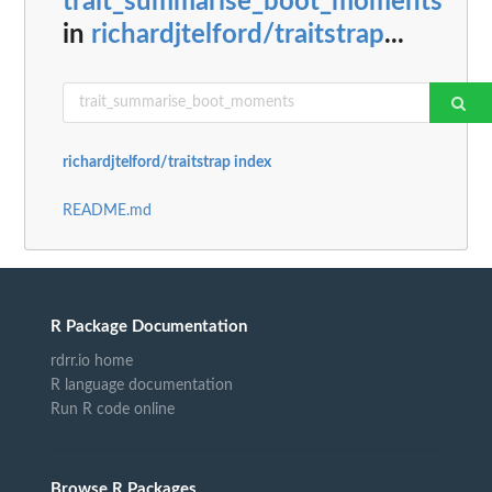
trait_summarise_boot_moments
in
richardjtelford/traitstrap
...
richardjtelford/traitstrap index
README.md
R Package Documentation
rdrr.io home
R language documentation
Run R code online
Browse R Packages