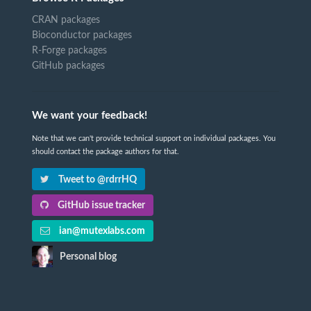
CRAN packages
Bioconductor packages
R-Forge packages
GitHub packages
We want your feedback!
Note that we can't provide technical support on individual packages. You
should contact the package authors for that.
Tweet to @rdrrHQ
GitHub issue tracker
ian@mutexlabs.com
Personal blog