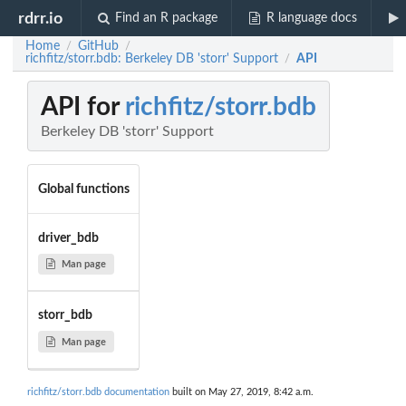
rdrr.io
Find an R package
R language docs
Home
GitHub
/
/
richfitz/storr.bdb: Berkeley DB 'storr' Support
API
/
API for
richfitz/storr.bdb
Berkeley DB 'storr' Support
Global functions
driver_bdb
Man page
storr_bdb
Man page
richfitz/storr.bdb documentation
built on May 27, 2019, 8:42 a.m.