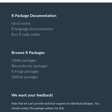
R Package Documentation
rdrr.io home
R language documentation
Run R code online
Browse R Packages
CRAN packages
Bioconductor packages
R-Forge packages
GitHub packages
We want your feedback!
Note that we can't provide technical support on individual packages. You
should contact the package authors for that.