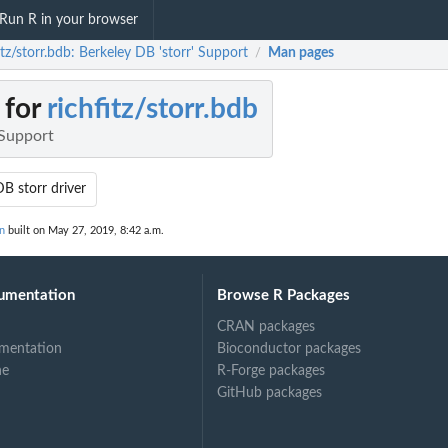
Run R in your browser
itz/storr.bdb: Berkeley DB 'storr' Support
Man pages
/
 for
richfitz/storr.bdb
 Support
B storr driver
on
built on May 27, 2019, 8:42 a.m.
umentation
Browse R Packages
CRAN packages
mentation
Bioconductor packages
ne
R-Forge packages
GitHub packages