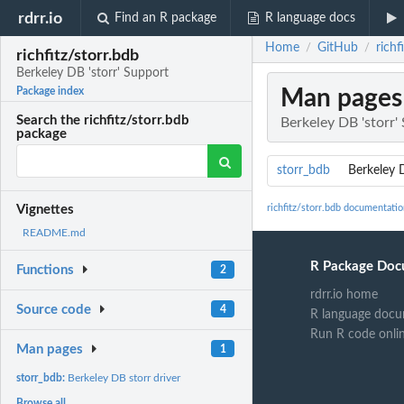
rdrr.io
Find an R package
R language docs
Home
GitHub
richf
/
/
richfitz/storr.bdb
Berkeley DB 'storr' Support
Man pages
Package index
Search the richfitz/storr.bdb
Berkeley DB 'storr'
package
storr_bdb
Berkeley D
richfitz/storr.bdb documentati
Vignettes
README.md
R Package Doc
Functions
2
rdrr.io home
Source code
4
R language docu
Run R code onli
Man pages
1
storr_bdb:
Berkeley DB storr driver
Browse all...