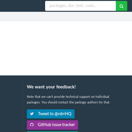
We want your feedback!
Note that we can't provide technical support on individual
packages. You should contact the package authors for that.
Tweet to @rdrrHQ
GitHub issue tracker