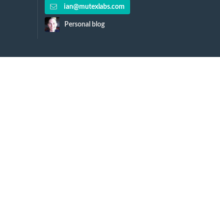
ian@mutexlabs.com
Personal blog