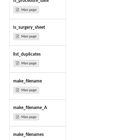
is_procedure_date
Man page
is_surgery_sheet
Man page
list_duplicates
Man page
make_filename
Man page
make_filename_A
Man page
make_filenames