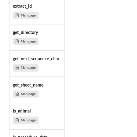
extract_id
Man page
get_directory
Man page
get_next_sequence_char
Man page
get_sheet_name
Man page
is_animal
Man page