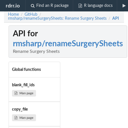
rdrr.io
Find an R package
R language docs
Home
GitHub
/
/
rmsharp/renameSurgerySheets: Rename Surgery Sheets
API
/
API for
rmsharp/renameSurgerySheets
Rename Surgery Sheets
Global functions
blank_fill_ids
Man page
copy_file
Man page