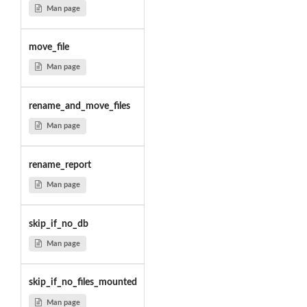
Man page
move_file
Man page
rename_and_move_files
Man page
rename_report
Man page
skip_if_no_db
Man page
skip_if_no_files_mounted
Man page