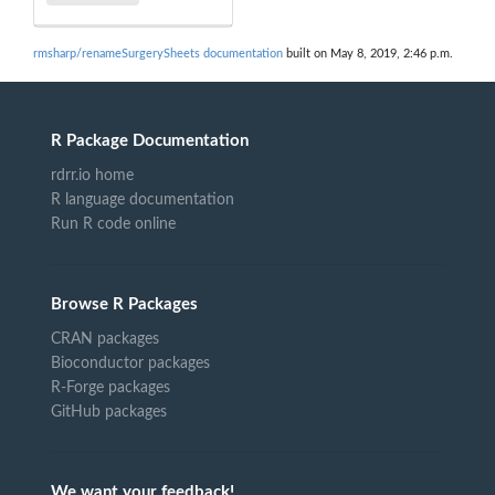
rmsharp/renameSurgerySheets documentation
built on May 8, 2019, 2:46 p.m.
R Package Documentation
rdrr.io home
R language documentation
Run R code online
Browse R Packages
CRAN packages
Bioconductor packages
R-Forge packages
GitHub packages
We want your feedback!