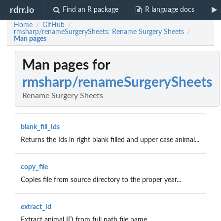
rdrr.io
Find an R package
R language docs
Home
GitHub
/
/
rmsharp/renameSurgerySheets: Rename Surgery Sheets
/
Man pages
Man pages for
rmsharp/renameSurgerySheets
Rename Surgery Sheets
blank_fill_ids
Returns the Ids in right blank filled and upper case animal...
copy_file
Copies file from source directory to the proper year...
extract_id
Extract animal ID from full path file name