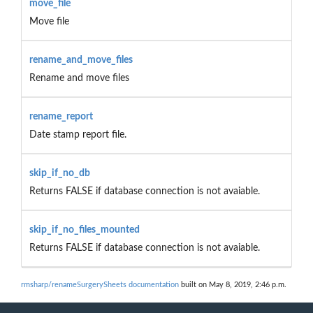
move_file
Move file
rename_and_move_files
Rename and move files
rename_report
Date stamp report file.
skip_if_no_db
Returns FALSE if database connection is not avaiable.
skip_if_no_files_mounted
Returns FALSE if database connection is not avaiable.
rmsharp/renameSurgerySheets documentation
built on May 8, 2019, 2:46 p.m.