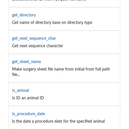
get_directory
Get name of directory base on directory type
get_next_sequence_char
Get next sequence character
get_sheet_name
Make surgery sheet file name from initial from full path
file...
is_animal
Is ID an animal ID
is_procedure_date
Is the date a procedure date for the specified animal