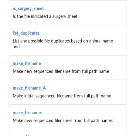
is_surgery_sheet
Is the file indicated a surgery sheet
list_duplicates
List any possible file duplicates based on animal name
and...
make_filename
Make new sequenced filename from full path name
make_filename_A
Make initial sequenced filename from full path name
make_filenames
Make new sequenced filenames from full path names