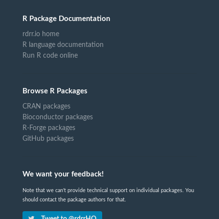
R Package Documentation
rdrr.io home
R language documentation
Run R code online
Browse R Packages
CRAN packages
Bioconductor packages
R-Forge packages
GitHub packages
We want your feedback!
Note that we can't provide technical support on individual packages. You
should contact the package authors for that.
Tweet to @rdrrHQ