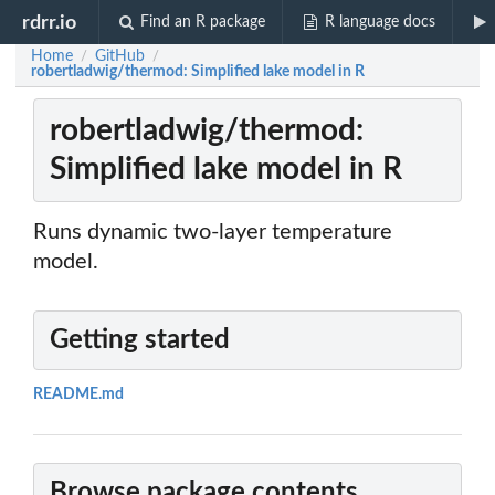
rdrr.io
Find an R package
R language docs
Home
GitHub
/
/
robertladwig/thermod: Simplified lake model in R
robertladwig/thermod:
Simplified lake model in R
Runs dynamic two-layer temperature
model.
Getting started
README.md
Browse package contents