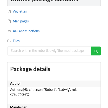
Vignettes
Man pages
API and functions
Files
Package details
Author
Authors@R: c( person("Robert", "Ladwig", role =
c("aut","cre"))
Maintainer