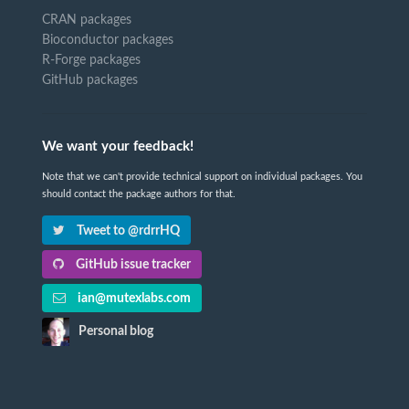
CRAN packages
Bioconductor packages
R-Forge packages
GitHub packages
We want your feedback!
Note that we can't provide technical support on individual packages. You
should contact the package authors for that.
Tweet to @rdrrHQ
GitHub issue tracker
ian@mutexlabs.com
Personal blog