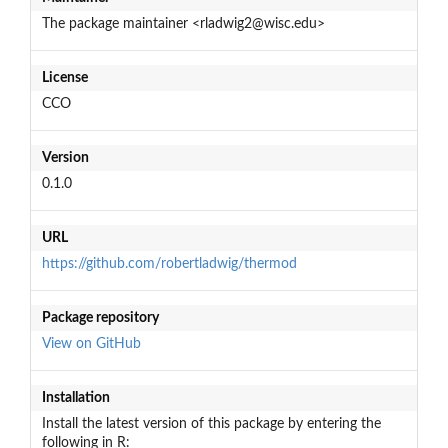
The package maintainer <rladwig2@wisc.edu>
License
CCO
Version
0.1.0
URL
https://github.com/robertladwig/thermod
Package repository
View on GitHub
Installation
Install the latest version of this package by entering the
following in R: