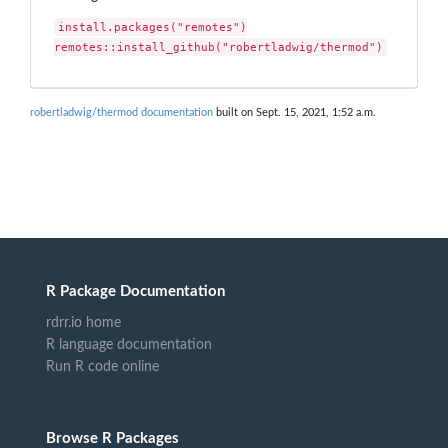
install.packages("remotes")

remotes::install_github("robertladwig/thermod")
robertladwig/thermod documentation
built on Sept. 15, 2021, 1:52 a.m.
R Package Documentation
rdrr.io home
R language documentation
Run R code online
Browse R Packages