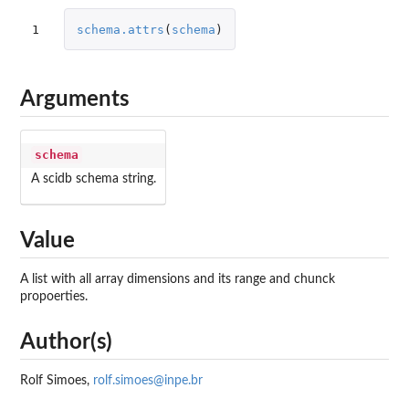
1
schema.attrs
(
schema
)
Arguments
schema
A scidb schema string.
Value
A list with all array dimensions and its range and chunck
propoerties.
Author(s)
Rolf Simoes,
rolf.simoes@inpe.br