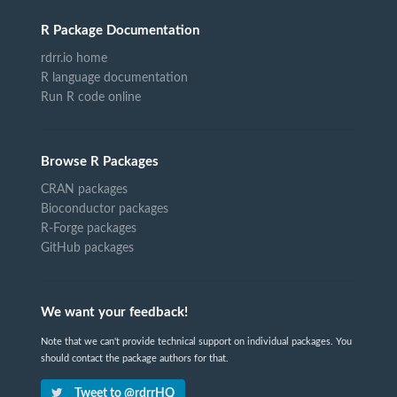
R Package Documentation
rdrr.io home
R language documentation
Run R code online
Browse R Packages
CRAN packages
Bioconductor packages
R-Forge packages
GitHub packages
We want your feedback!
Note that we can't provide technical support on individual packages. You
should contact the package authors for that.
Tweet to @rdrrHQ