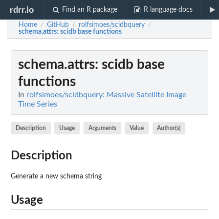
rdrr.io
Find an R package
R language docs
Home
GitHub
rolfsimoes/scidbquery
/
/
/
schema.attrs
: scidb base functions
schema.attrs
: scidb base
functions
In
rolfsimoes/scidbquery: Massive Satellite Image
Time Series
Description
Usage
Arguments
Value
Author(s)
Description
Generate a new schema string
Usage