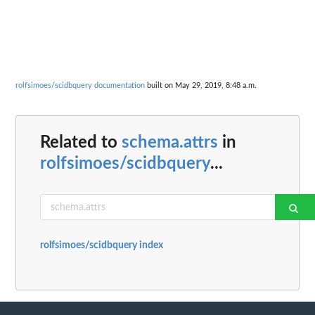
rolfsimoes/scidbquery documentation
built on May 29, 2019, 8:48 a.m.
Related to
schema.attrs
in
rolfsimoes/scidbquery
...
rolfsimoes/scidbquery index