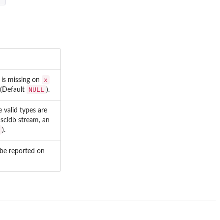
x
d is missing on
NULL
d (Default
).
e valid types are
 scidb stream, an
).
l be reported on