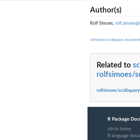
Author(s)
Rolf Simoes,
rolf.simoes@
rolfsimoes/scidbquery document
Related to
sc
rolfsimoes/s
rolfsimoes/scidbquery
R Package Doc
rdrr.io home
R language docu