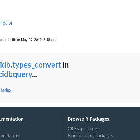
inpe.br
ation
built on May 29, 2019, 8:48 a.m.
idb.types_convert
in
cidbquery
...
 index
umentation
Browse R Packages
CRAN packages
mentation
Bioconductor packages