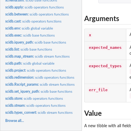
schema.dim:
scidb base functions
scidb.apply:
scidb operators functions
scidb.between:
scidb operators functions
Arguments
scidb.cast:
scidb operators functions
scidb.env:
scidb global variable
x
scidb.exec:
scidb base functions
scidb.iquery_path:
scidb base functions
expected_names
scidb.list:
scidb base functions
scidb.map_stream:
scidb stream functions
scidb.path:
scidb global variable
expected_types
scidb.project:
scidb operators functions
scidb.redimension:
scidb operators functions
scidb.Rscript_params:
scidb stream functions
err_file
scidb.set_iquery_path:
scidb base functions
scidb.store:
scidb operators functions
scidb.stream:
scidb operators functions
Value
scidb.types_convert:
scidb stream functions
Browse all...
A new tibble with all fie