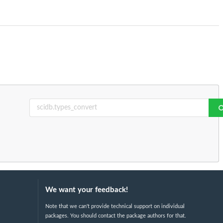
We want your feedback!
Note that we can't provide technical support on individual
packages. You should contact the package authors for that.