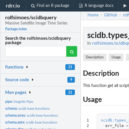
rdrr.io
Find an R package
R language docs
Home
GitHub
rol
/
/
rolfsimoes/scidbquery
Massive Satellite Image Time Series
Package index
scidb.types
Search the rolfsimoes/scidbquery
package
In
rolfsimoes/scidbqu
Description
Usage
Functions
21
Description
Source code
9
This function get all scri
Man pages
21
Usage
pipe:
Magrittr Pipe
schema:
scidb base functions
schema.array:
scidb base functions
1

scidb.types_
schema.attrs:
scidb base functions
2
err_file
=