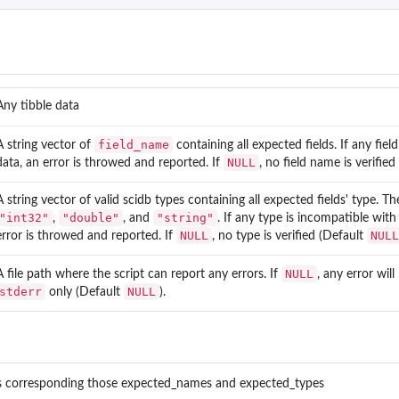
Any tibble data
field_name
A string vector of
containing all expected fields. If any fiel
NULL
data, an error is throwed and reported. If
, no field name is verifie
A string vector of valid scidb types containing all expected fields' type. Th
"int32"
"double"
"string"
,
, and
. If any type is incompatible with
NULL
NULL
error is throwed and reported. If
, no type is verified (Default
NULL
A file path where the script can report any errors. If
, any error wil
stderr
NULL
only (Default
).
lds corresponding those expected_names and expected_types