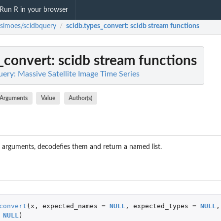
Run R in your browser
fsimoes/scidbquery
scidb.types_convert
: scidb stream functions
/
_convert
: scidb stream functions
ery: Massive Satellite Image Time Series
Arguments
Value
Author(s)
pt arguments, decodefies them and return a named list.
convert
(
x
,
expected_names
=
NULL
,
expected_types
=
NULL
,
NULL
)