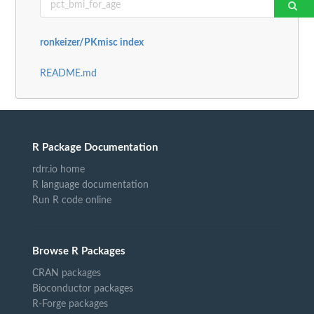
ronkeizer/PKmisc index
README.md
R Package Documentation
rdrr.io home
R language documentation
Run R code online
Browse R Packages
CRAN packages
Bioconductor packages
R-Forge packages