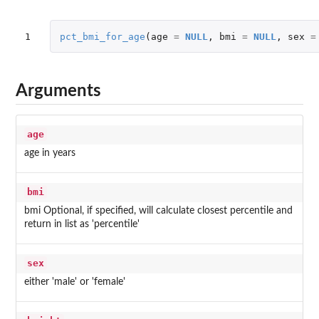
1
pct_bmi_for_age
(
age
=
NULL
,
bmi
=
NULL
,
sex
=
Arguments
age
age in years
bmi
bmi Optional, if specified, will calculate closest percentile and
return in list as 'percentile'
sex
either 'male' or 'female'