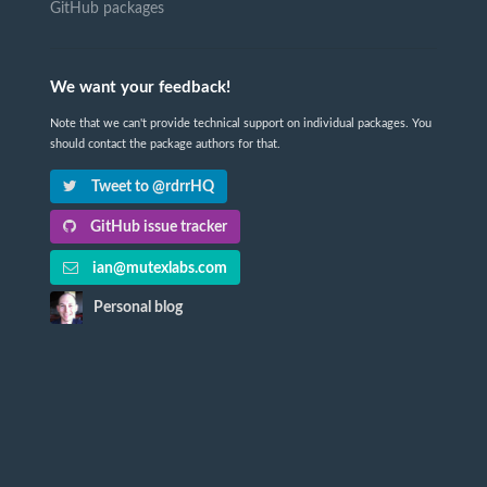
GitHub packages
We want your feedback!
Note that we can't provide technical support on individual packages. You
should contact the package authors for that.
Tweet to @rdrrHQ
GitHub issue tracker
ian@mutexlabs.com
Personal blog