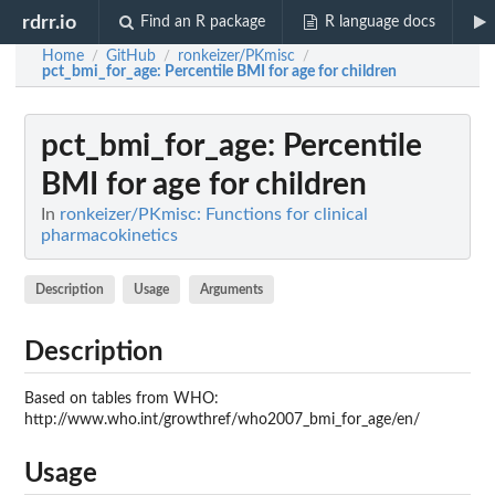
rdrr.io
Find an R package
R language docs
Home
GitHub
ronkeizer/PKmisc
/
/
/
pct_bmi_for_age
: Percentile BMI for age for children
pct_bmi_for_age
: Percentile
BMI for age for children
In
ronkeizer/PKmisc: Functions for clinical
pharmacokinetics
Description
Usage
Arguments
Description
Based on tables from WHO:
http://www.who.int/growthref/who2007_bmi_for_age/en/
Usage