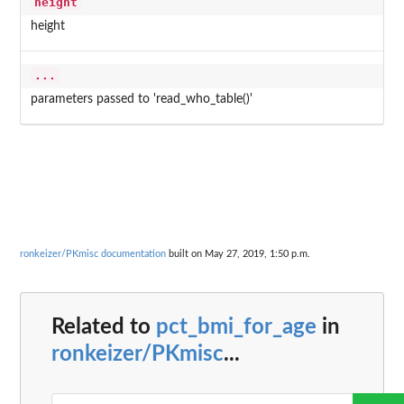
height
height
...
parameters passed to 'read_who_table()'
ronkeizer/PKmisc documentation
built on May 27, 2019, 1:50 p.m.
Related to
pct_bmi_for_age
in
ronkeizer/PKmisc
...