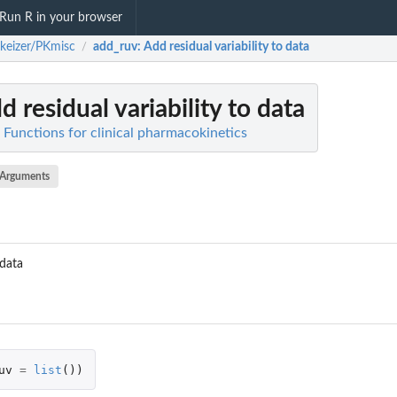
Run R in your browser
keizer/PKmisc
add_ruv
: Add residual variability to data
/
dd residual variability to data
 Functions for clinical pharmacokinetics
Arguments
 data
uv
=
list
())