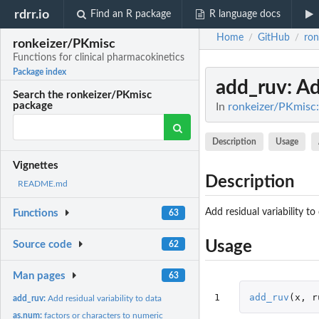
rdrr.io
Find an R package
R language docs
Home
GitHub
ron
/
/
ronkeizer/PKmisc
Functions for clinical pharmacokinetics
Package index
add_ruv
: A
Search the ronkeizer/PKmisc
package
In
ronkeizer/PKmisc:
Description
Usage
Vignettes
Description
README.md
Add residual variability to
Functions
63
Usage
Source code
62
Man pages
63
1
add_ruv
(
x
,
r
add_ruv:
Add residual variability to data
as.num:
factors or characters to numeric