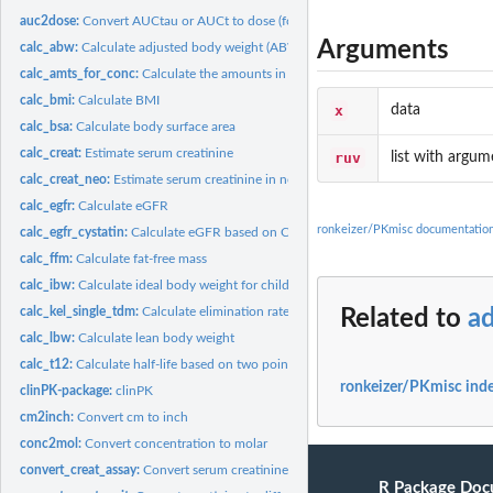
auc2dose:
Convert AUCtau or AUCt to dose (for 1-compartment linear PK...
Arguments
calc_abw:
Calculate adjusted body weight (ABW)
calc_amts_for_conc:
Calculate the amounts in all compartments in a compartmenta
calc_bmi:
Calculate BMI
x
data
calc_bsa:
Calculate body surface area
calc_creat:
Estimate serum creatinine
ruv
list with argum
calc_creat_neo:
Estimate serum creatinine in neonates
calc_egfr:
Calculate eGFR
ronkeizer/PKmisc documentatio
calc_egfr_cystatin:
Calculate eGFR based on Cystatin C measurements
calc_ffm:
Calculate fat-free mass
calc_ibw:
Calculate ideal body weight for children and adults
calc_kel_single_tdm:
Calculate elimination rate when given a single TDM sample
Related to
a
calc_lbw:
Calculate lean body weight
calc_t12:
Calculate half-life based on two points
ronkeizer/PKmisc ind
clinPK-package:
clinPK
cm2inch:
Convert cm to inch
conc2mol:
Convert concentration to molar
convert_creat_assay:
Convert serum creatinine from various assays to Jaffe
R Package Doc