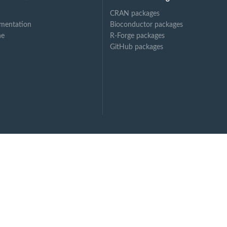
CRAN packages
mentation
Bioconductor packages
ne
R-Forge packages
GitHub packages
, bolus...
dy...
...
...