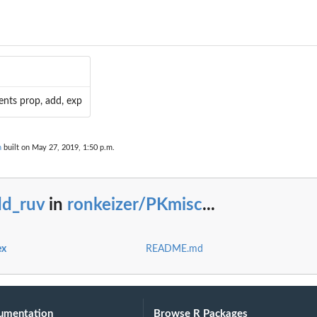
l...
ents prop, add, exp
n
built on May 27, 2019, 1:50 p.m.
dd_ruv
in
ronkeizer/PKmisc
...
ex
README.md
umentation
Browse R Packages