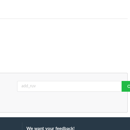
We want your feedback!