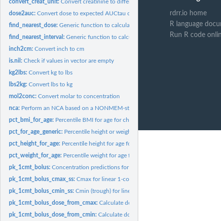
convert_creat_unit:
Convert creatinine to different unit
rdrr.io home
dose2auc:
Convert dose to expected AUCtau or AUCt for 1 compartment...
R language docu
find_nearest_dose:
Generic function to calculate the dose nearest to a specific...
Run R code onli
find_nearest_interval:
Generic function to calculate the interval nearest to a...
inch2cm:
Convert inch to cm
is.nil:
Check if values in vector are empty
kg2lbs:
Convert kg to lbs
lbs2kg:
Convert lbs to kg
mol2conc:
Convert molar to concentration
nca:
Perform an NCA based on a NONMEM-style dataset
pct_bmi_for_age:
Percentile BMI for age for children
pct_for_age_generic:
Percentile height or weight for age for children
pct_height_for_age:
Percentile height for age for children
pct_weight_for_age:
Percentile weight for age for children
pk_1cmt_bolus:
Concentration predictions for 1-compartmental PK model after...
pk_1cmt_bolus_cmax_ss:
Cmax for linear 1-compartment PK model at steady state
pk_1cmt_bolus_cmin_ss:
Cmin (trough) for linear 1-compartment PK model at stea
pk_1cmt_bolus_dose_from_cmax:
Calculate dose to achieve steady state Cmax for
pk_1cmt_bolus_dose_from_cmin:
Calculate dose to achieve steady state trough for