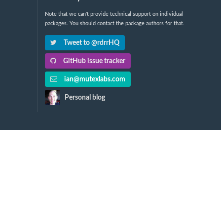
Note that we can't provide technical support on individual
packages. You should contact the package authors for that.
Tweet to @rdrrHQ
GitHub issue tracker
ian@mutexlabs.com
Personal blog