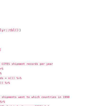
lyr::tbl()
)


 CITES shipment records per year

>%



ds = n()) %>%

)) %>%

 shipments went to which countries in 1990

%>%
