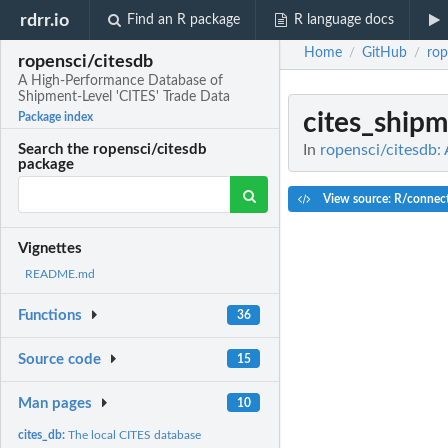
rdrr.io
Find an R package
R language docs
Home
GitHub
rop
/
/
ropensci/citesdb
A High-Performance Database of
Shipment-Level 'CITES' Trade Data
cites_ship
Package index
In
ropensci/citesdb:
Search the ropensci/citesdb
package
View source: R/connec
Vignettes
README.md
Functions
36
Source code
15
Man pages
10
cites_db:
The local CITES database