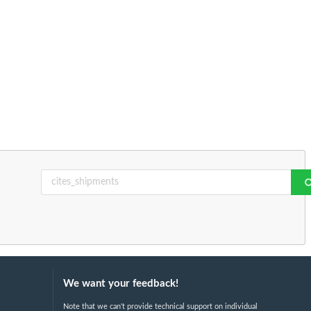
We want your feedback!
Note that we can't provide technical support on individual