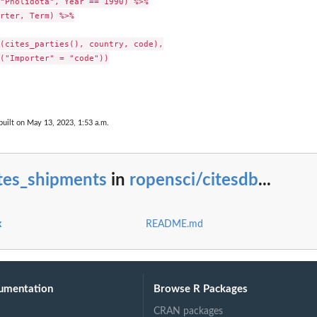
"Pholidota", Year == 1990) %>%

rter, Term) %>%

(cites_parties(), country, code),

("Importer" = "code"))

uilt on May 13, 2023, 1:53 a.m.
ites_shipments
in
ropensci/citesdb
...
x
README.md
umentation
Browse R Packages
CRAN packages