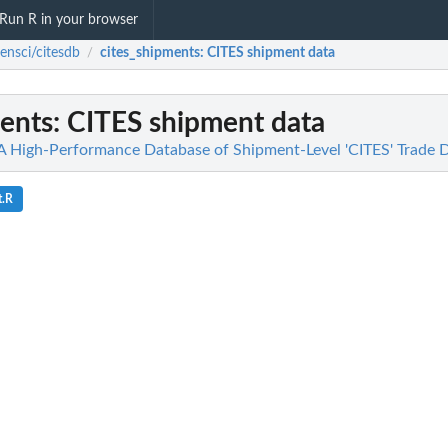
Run R in your browser
ensci/citesdb
cites_shipments
: CITES shipment data
/
ments
: CITES shipment data
 A High-Performance Database of Shipment-Level 'CITES' Trade 
t.R