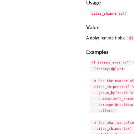
Usage
Value
dp
A
dplyr
remote tibble (
Examples
if (cites_status()) {
  library(dplyr)

  # See the number of
  cites_shipments() %
    group_by(Year) %>%
    summarize(n_recor
    arrange(desc(Year
    collect()

  # See what pangolin
   cites_shipments() 