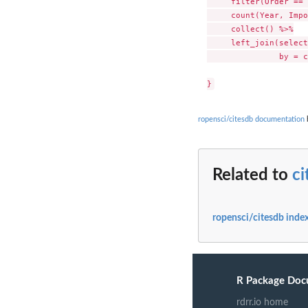
     filter(Order == 
     count(Year, Impo
     collect() %>%

     left_join(select
               by = c
ropensci/citesdb documentation
b
Related to
c
ropensci/citesdb inde
R Package Doc
rdrr.io home