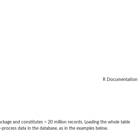
R Documentation
ackage and constitutes > 20 million records. Loading the whole table
rocess data in the database, as in the examples below.