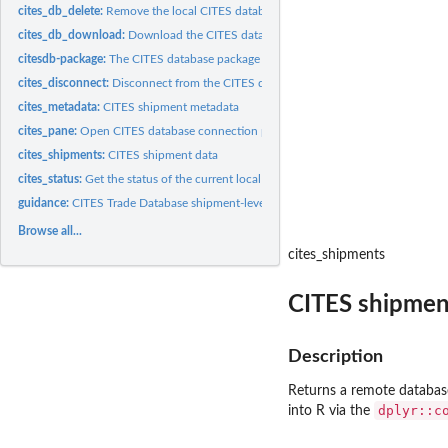
cites_db_delete:
Remove the local CITES database
cites_db_download:
Download the CITES database to your local computer
citesdb-package:
The CITES database package
cites_disconnect:
Disconnect from the CITES database
cites_metadata:
CITES shipment metadata
cites_pane:
Open CITES database connection pane in RStudio
cites_shipments:
CITES shipment data
cites_status:
Get the status of the current local CITES database
guidance:
CITES Trade Database shipment-level guidance
Browse all...
cites_shipments
CITES shipmen
Description
Returns a remote database 
dplyr::c
into R via the