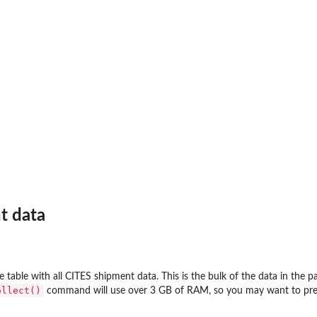
t data
table with all CITES shipment data. This is the bulk of the data in the p
ollect()
command will use over 3 GB of RAM, so you may want to pre-p