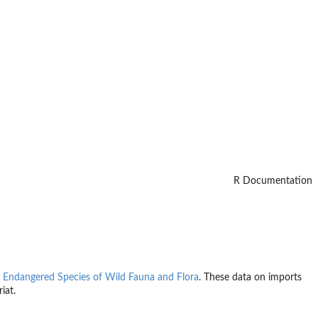
R Documentation
n Endangered Species of Wild Fauna and Flora
. These data on imports
iat.