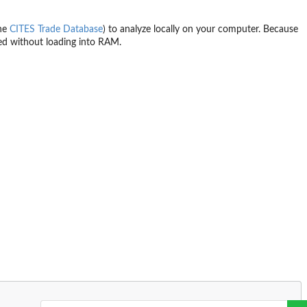
the
CITES Trade Database
) to analyze locally on your computer. Because
ed without loading into RAM.