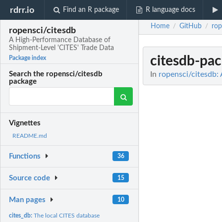
rdrr.io
Find an R package
R language docs
Home
GitHub
rop
/
/
ropensci/citesdb
A High-Performance Database of
Shipment-Level 'CITES' Trade Data
citesdb-pa
Package index
In
ropensci/citesdb:
Search the ropensci/citesdb
package
Vignettes
README.md
Functions
36
Source code
15
Man pages
10
cites_db:
The local CITES database