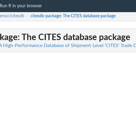
Run R in your browser
ensci/citesdb
citesdb-package
: The CITES database package
/
ckage
: The CITES database package
 A High-Performance Database of Shipment-Level 'CITES' Trade 