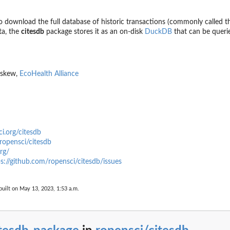
o download the full database of historic transactions (commonly called 
ata, the
citesdb
package stores it as an on-disk
DuckDB
that can be queri
Eskew,
EcoHealth Alliance
ci.org/citesdb
ropensci/citesdb
rg/
s://github.com/ropensci/citesdb/issues
uilt on May 13, 2023, 1:53 a.m.