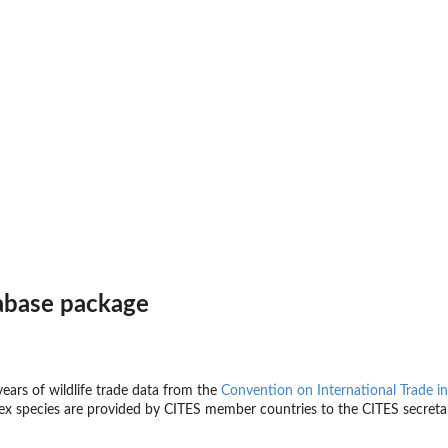
abase package
ears of wildlife trade data from the
Convention on International Trade i
x species are provided by CITES member countries to the CITES secretar