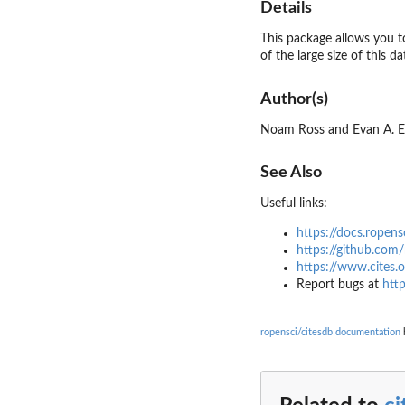
Details
This package allows you t
of the large size of this d
Author(s)
Noam Ross and Evan A. 
See Also
Useful links:
https://docs.ropens
https://github.com/
https://www.cites.o
Report bugs at
http
ropensci/citesdb documentation
b