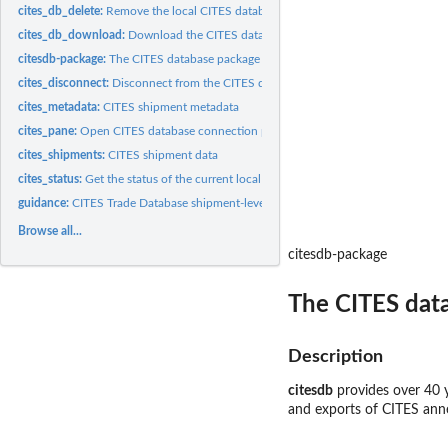
cites_db_delete:
Remove the local CITES database
cites_db_download:
Download the CITES database to your local computer
citesdb-package:
The CITES database package
cites_disconnect:
Disconnect from the CITES database
cites_metadata:
CITES shipment metadata
cites_pane:
Open CITES database connection pane in RStudio
cites_shipments:
CITES shipment data
cites_status:
Get the status of the current local CITES database
guidance:
CITES Trade Database shipment-level guidance
Browse all...
citesdb-package
The CITES dat
Description
citesdb
provides over 40 y
and exports of CITES anne