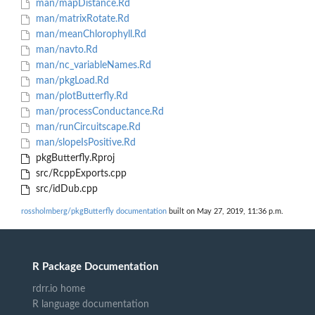
man/mapDistance.Rd
man/matrixRotate.Rd
man/meanChlorophyll.Rd
man/navto.Rd
man/nc_variableNames.Rd
man/pkgLoad.Rd
man/plotButterfly.Rd
man/processConductance.Rd
man/runCircuitscape.Rd
man/slopeIsPositive.Rd
pkgButterfly.Rproj
src/RcppExports.cpp
src/idDub.cpp
rossholmberg/pkgButterfly documentation
built on May 27, 2019, 11:36 p.m.
R Package Documentation
rdrr.io home
R language documentation