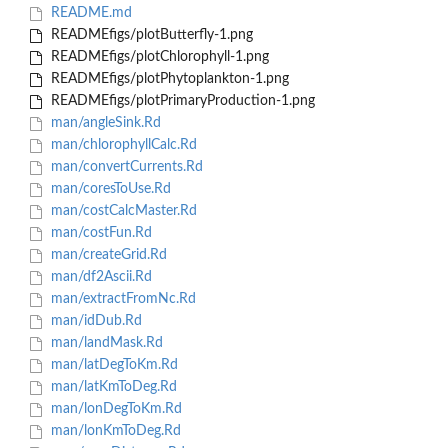
README.md
READMEfigs/plotButterfly-1.png
READMEfigs/plotChlorophyll-1.png
READMEfigs/plotPhytoplankton-1.png
READMEfigs/plotPrimaryProduction-1.png
man/angleSink.Rd
man/chlorophyllCalc.Rd
man/convertCurrents.Rd
man/coresToUse.Rd
man/costCalcMaster.Rd
man/costFun.Rd
man/createGrid.Rd
man/df2Ascii.Rd
man/extractFromNc.Rd
man/idDub.Rd
man/landMask.Rd
man/latDegToKm.Rd
man/latKmToDeg.Rd
man/lonDegToKm.Rd
man/lonKmToDeg.Rd