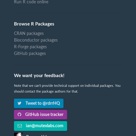
Run R code online
Browse R Packages
CRAN packages
Bioconductor packages
R-Forge packages
GitHub packages
We want your feedback!
Note that we can't provide technical support on individual packages. You
should contact the package authors for that.
Tweet to @rdrrHQ
GitHub issue tracker
ian@mutexlabs.com