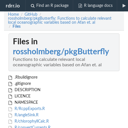
rdrr.io
Find an R package
R language docs
Home
GitHub
/
/
rossholmberg/pkgButterfly: Functions to calculate relevant
local oceanographic variables based on Afan et. al
Files
/
Files in
rossholmberg/pkgButterfly
Functions to calculate relevant local
oceanographic variables based on Afan et. al
.Rbuildignore
.gitignore
DESCRIPTION
LICENCE
NAMESPACE
R/RcppExports.R
R/angleSink.R
R/chlorophyllCalc.R
R/convertCurrents.R