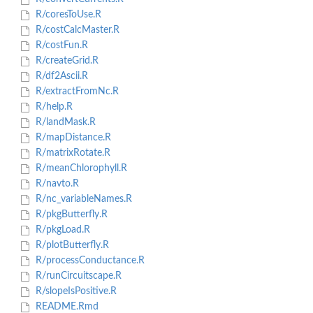
R/coresToUse.R
R/costCalcMaster.R
R/costFun.R
R/createGrid.R
R/df2Ascii.R
R/extractFromNc.R
R/help.R
R/landMask.R
R/mapDistance.R
R/matrixRotate.R
R/meanChlorophyll.R
R/navto.R
R/nc_variableNames.R
R/pkgButterfly.R
R/pkgLoad.R
R/plotButterfly.R
R/processConductance.R
R/runCircuitscape.R
R/slopeIsPositive.R
README.Rmd