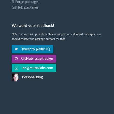
R-Forge packages
GitHub packages
We want your feedback!
Note that we can't provide technical support on individual packages. You
should contact the package authors for that.
Tweet to @rdrrHQ
GitHub issue tracker
ian@mutexlabs.com
Personal blog