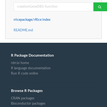
rricepackage/rRice index
README.md
R Package Documentation
rdrr.io home
R language documentation
Run R code online
Browse R Packages
CRAN packages
Bioconductor packages