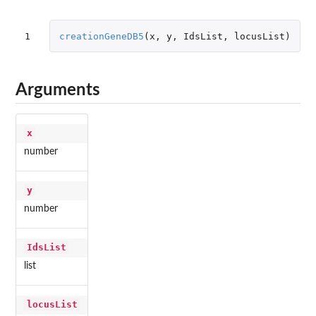
1
creationGeneDB5
(
x
,
y
,
IdsList
,
locusList
)
Arguments
x
number
y
number
IdsList
list
locusList