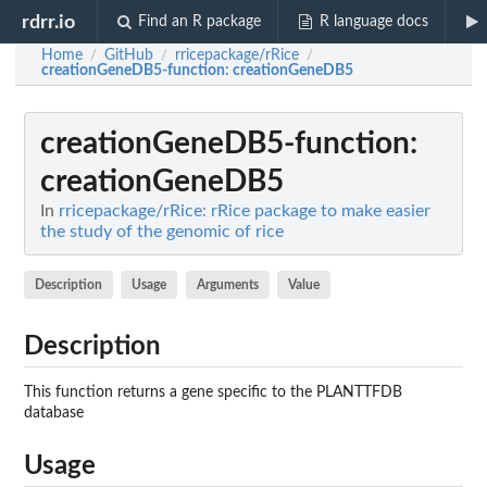
rdrr.io
Find an R package
R language docs
Home
GitHub
rricepackage/rRice
/
/
/
creationGeneDB5-function
: creationGeneDB5
creationGeneDB5-function
:
creationGeneDB5
In
rricepackage/rRice: rRice package to make easier
the study of the genomic of rice
Description
Usage
Arguments
Value
Description
This function returns a gene specific to the PLANTTFDB
database
Usage