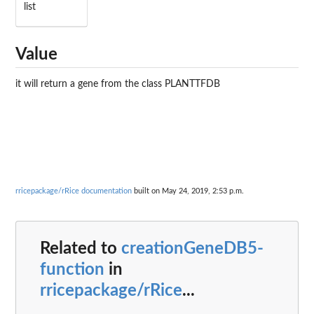
list
Value
it will return a gene from the class PLANTTFDB
rricepackage/rRice documentation
built on May 24, 2019, 2:53 p.m.
Related to
creationGeneDB5-
function
in
rricepackage/rRice
...