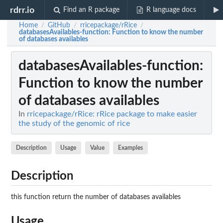
rdrr.io
Find an R package
R language docs
Home
GitHub
rricepackage/rRice
/
/
/
databasesAvailables-function
: Function to know the number
of databases availables
databasesAvailables-function
:
Function to know the number
of databases availables
In
rricepackage/rRice: rRice package to make easier
the study of the genomic of rice
Description
Usage
Value
Examples
Description
this function return the number of databases availables
Usage