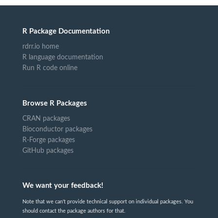
R Package Documentation
rdrr.io home
R language documentation
Run R code online
Browse R Packages
CRAN packages
Bioconductor packages
R-Forge packages
GitHub packages
We want your feedback!
Note that we can't provide technical support on individual packages. You
should contact the package authors for that.