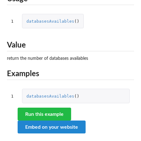
1
databasesAvailables
()
Value
return the number of databases availables
Examples
1
databasesAvailables
()
Run this example
Embed on your website