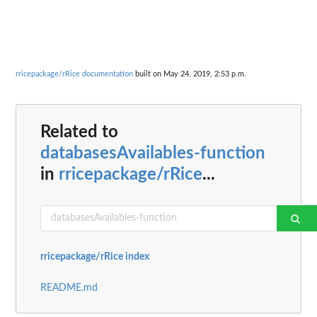
rricepackage/rRice documentation
built on May 24, 2019, 2:53 p.m.
Related to
databasesAvailables-function
in
rricepackage/rRice
...
rricepackage/rRice index
README.md