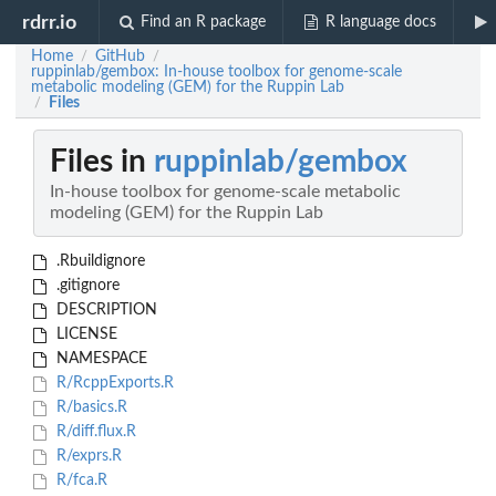
rdrr.io
Find an R package
R language docs
Home
GitHub
/
/
ruppinlab/gembox: In-house toolbox for genome-scale
metabolic modeling (GEM) for the Ruppin Lab
Files
/
Files in
ruppinlab/gembox
In-house toolbox for genome-scale metabolic
modeling (GEM) for the Ruppin Lab
.Rbuildignore
.gitignore
DESCRIPTION
LICENSE
NAMESPACE
R/RcppExports.R
R/basics.R
R/diff.flux.R
R/exprs.R
R/fca.R