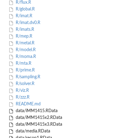
R/flux.R
R/global.R
R/imat.R
R/imat.dv0.R
R/imats.R
R/mep.R
R/metal.R
R/model.R
R/moma.R
R/mta.R
R/prime.R
R/sampling.R
R/solver.R
R/viz.R
R/zzz.R
README.md
data/iMM1415.RData
data/iMM1415x2.RData
data/iMM1415x3.RData
data/media.RData