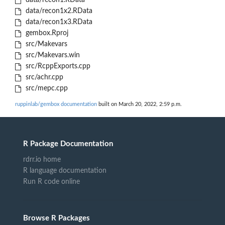
data/recon1.RData
data/recon1x2.RData
data/recon1x3.RData
gembox.Rproj
src/Makevars
src/Makevars.win
src/RcppExports.cpp
src/achr.cpp
src/mepc.cpp
ruppinlab/gembox documentation
built on March 20, 2022, 2:59 p.m.
R Package Documentation
rdrr.io home
R language documentation
Run R code online
Browse R Packages