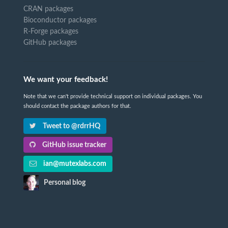
CRAN packages
Bioconductor packages
R-Forge packages
GitHub packages
We want your feedback!
Note that we can't provide technical support on individual packages. You
should contact the package authors for that.
Tweet to @rdrrHQ
GitHub issue tracker
ian@mutexlabs.com
Personal blog