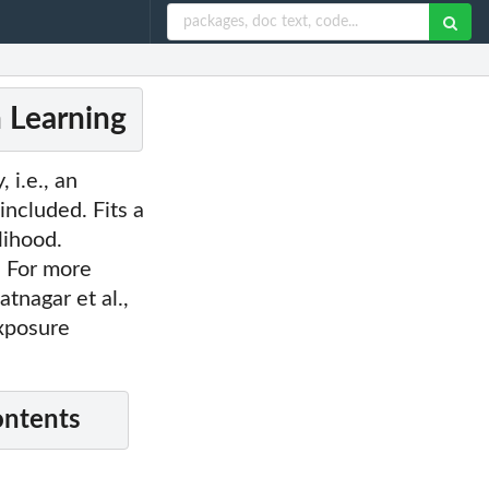
n Learning
 i.e., an
included. Fits a
lihood.
. For more
tnagar et al.,
exposure
ontents