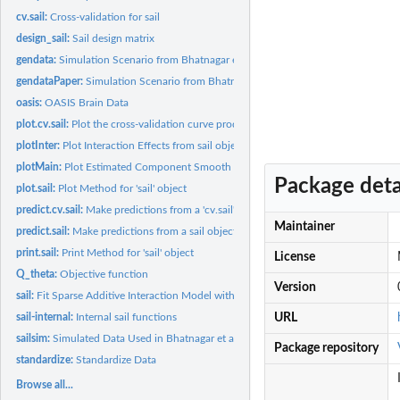
cv.sail:
Cross-validation for sail
design_sail:
Sail design matrix
gendata:
Simulation Scenario from Bhatnagar et al. (2018+) sail paper
gendataPaper:
Simulation Scenario from Bhatnagar et al. (2018+) sail paper
oasis:
OASIS Brain Data
plot.cv.sail:
Plot the cross-validation curve produced by 'cv.sail'
plotInter:
Plot Interaction Effects from sail object
plotMain:
Plot Estimated Component Smooth Functions for Main Effects
Package deta
plot.sail:
Plot Method for 'sail' object
predict.cv.sail:
Make predictions from a 'cv.sail' object
Maintainer
predict.sail:
Make predictions from a sail object
print.sail:
Print Method for 'sail' object
License
Q_theta:
Objective function
Version
sail:
Fit Sparse Additive Interaction Model with Strong Heredity
sail-internal:
Internal sail functions
URL
sailsim:
Simulated Data Used in Bhatnagar et al. (2018+) Paper
Package repository
standardize:
Standardize Data
Browse all...