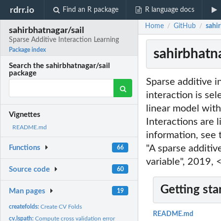
rdrr.io
Find an R package
R language docs
Home
GitHub
sahir
/
/
sahirbhatnagar/sail
Sparse Additive Interaction Learning
sahirbhatna
Package index
Search the sahirbhatnagar/sail
package
Sparse additive in
interaction is sel
linear model with
Vignettes
Interactions are 
README.md
information, see
"A sparse additiv
Functions
66
variable", 2019
Source code
60
Getting sta
Man pages
19
createfolds:
Create CV Folds
README.md
cv.lspath:
Compute cross validation error