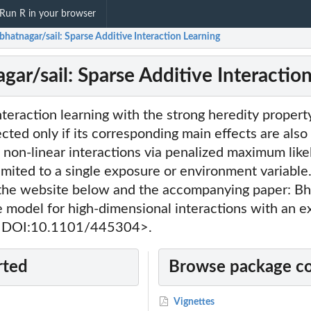
Run R in your browser
bhatnagar/sail: Sparse Additive Interaction Learning
gar/sail: Sparse Additive Interactio
teraction learning with the strong heredity property,
ected only if its corresponding main effects are also 
 non-linear interactions via penalized maximum like
limited to a single exposure or environment variable
 the website below and the accompanying paper: Bha
e model for high-dimensional interactions with an 
, <DOI:10.1101/445304>.
rted
Browse package c
Vignettes