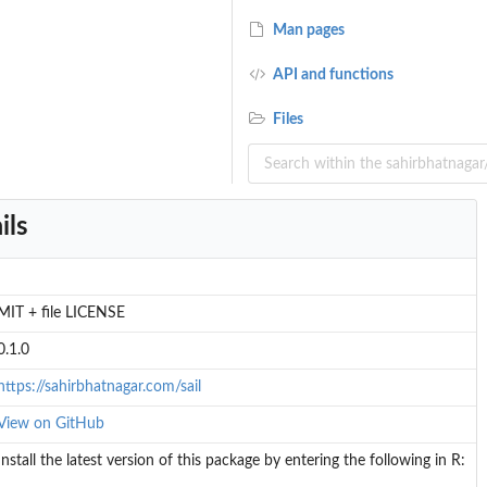
Man pages
API and functions
Files
ils
MIT + file LICENSE
0.1.0
https://sahirbhatnagar.com/sail
View on GitHub
Install the latest version of this package by entering the following in R: