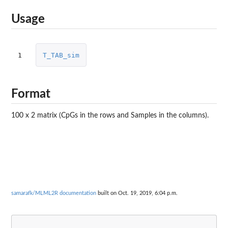
Usage
1
T_TAB_sim
Format
100 x 2 matrix (CpGs in the rows and Samples in the columns).
samarafk/MLML2R documentation
built on Oct. 19, 2019, 6:04 p.m.