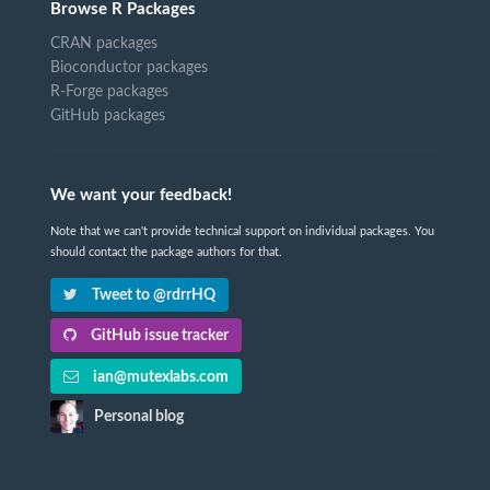
Browse R Packages
CRAN packages
Bioconductor packages
R-Forge packages
GitHub packages
We want your feedback!
Note that we can't provide technical support on individual packages. You
should contact the package authors for that.
Tweet to @rdrrHQ
GitHub issue tracker
ian@mutexlabs.com
Personal blog