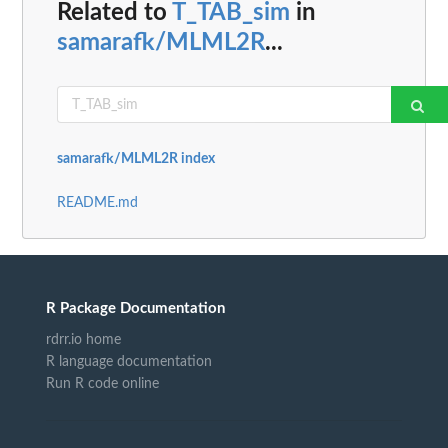
Related to
T_TAB_sim
in
samarafk/MLML2R
...
samarafk/MLML2R index
README.md
R Package Documentation
rdrr.io home
R language documentation
Run R code online