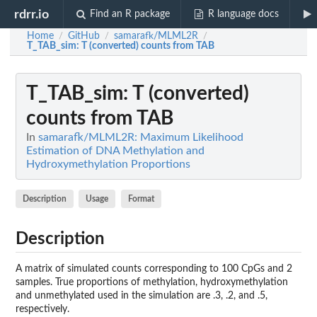
rdrr.io
Find an R package
R language docs
Home
GitHub
samarafk/MLML2R
/
/
/
T_TAB_sim
: T (converted) counts from TAB
T_TAB_sim
: T (converted)
counts from TAB
In
samarafk/MLML2R: Maximum Likelihood
Estimation of DNA Methylation and
Hydroxymethylation Proportions
Description
Usage
Format
Description
A matrix of simulated counts corresponding to 100 CpGs and 2
samples. True proportions of methylation, hydroxymethylation
and unmethylated used in the simulation are .3, .2, and .5,
respectively.