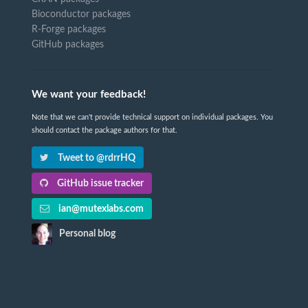
Bioconductor packages
R-Forge packages
GitHub packages
We want your feedback!
Note that we can't provide technical support on individual packages. You
should contact the package authors for that.
Tweet to @rdrrHQ
GitHub issue tracker
ian@mutexlabs.com
Personal blog