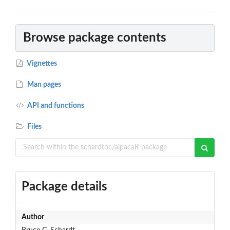
Browse package contents
Vignettes
Man pages
API and functions
Files
Package details
Author