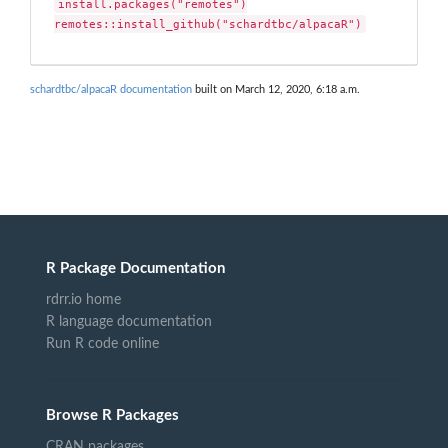
install.packages("remotes")

remotes::install_github("schardtbc/alpacaR")
schardtbc/alpacaR documentation
built on March 12, 2020, 6:18 a.m.
R Package Documentation
rdrr.io home
R language documentation
Run R code online
Browse R Packages
CRAN packages