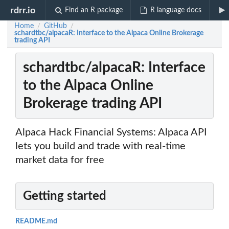
rdrr.io
Find an R package
R language docs
Home
GitHub
/
/
schardtbc/alpacaR: Interface to the Alpaca Online Brokerage
trading API
schardtbc/alpacaR: Interface
to the Alpaca Online
Brokerage trading API
Alpaca Hack Financial Systems: Alpaca API
lets you build and trade with real-time
market data for free
Getting started
README.md