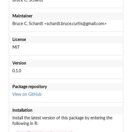
Bruce C. Schardt
Maintainer
Bruce C. Schardt <schardt.bruce.curtis@gmail.com>
License
MIT
Version
0.1.0
Package repository
View on GitHub
Installation
Install the latest version of this package by entering the
following in R: