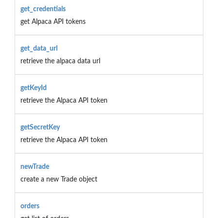
get_credentials
get Alpaca API tokens
get_data_url
retrieve the alpaca data url
getKeyId
retrieve the Alpaca API token
getSecretKey
retrieve the Alpaca API token
newTrade
create a new Trade object
orders