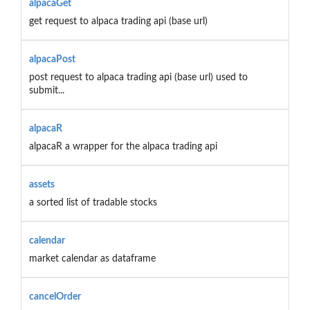
alpacaGet
get request to alpaca trading api (base url)
alpacaPost
post request to alpaca trading api (base url) used to
submit...
alpacaR
alpacaR a wrapper for the alpaca trading api
assets
a sorted list of tradable stocks
calendar
market calendar as dataframe
cancelOrder