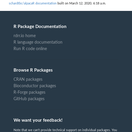
schardtbc/alpacaR documentation
built on March 12, 2020, 6:18 a.m.
R Package Documentation
rdrr.io home
R language documentation
Run R code online
Browse R Packages
CRAN packages
Bioconductor packages
R-Forge packages
GitHub packages
We want your feedback!
Note that we can't provide technical support on individual packages. You