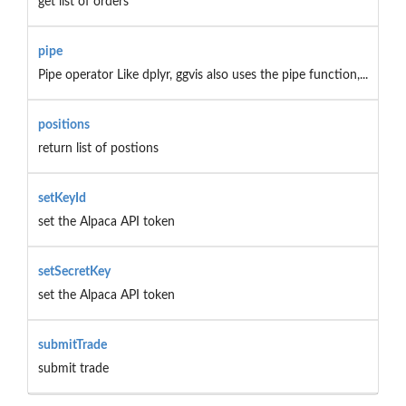
get list of orders
pipe
Pipe operator Like dplyr, ggvis also uses the pipe function,...
positions
return list of postions
setKeyId
set the Alpaca API token
setSecretKey
set the Alpaca API token
submitTrade
submit trade