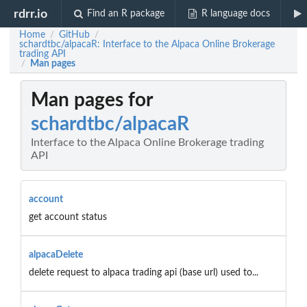
rdrr.io
Find an R package
R language docs
Home
GitHub
/
/
schardtbc/alpacaR: Interface to the Alpaca Online Brokerage
trading API
Man pages
/
Man pages for
schardtbc/alpacaR
Interface to the Alpaca Online Brokerage trading
API
account
get account status
alpacaDelete
delete request to alpaca trading api (base url) used to...