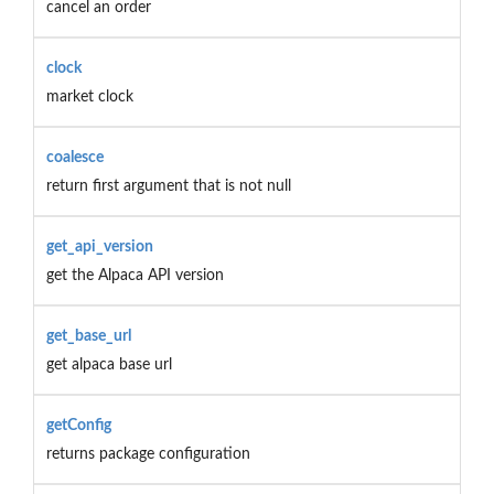
cancel an order
clock
market clock
coalesce
return first argument that is not null
get_api_version
get the Alpaca API version
get_base_url
get alpaca base url
getConfig
returns package configuration