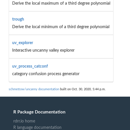
Derive the local maximum of a third degree polynomial
trough
Derive the local minimum of a third degree polynomial
uv_explorer
Interactive uncanny valley explorer
uv_process_catconf
category confusion process generator
schmettow/uncanny documentation
built on Oct. 30, 2020, 5:44 p.m.
R Package Documentation
rdrr.io home
R language documentation