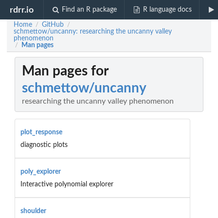
rdrr.io
Find an R package
R language docs
Home
GitHub
/
/
schmettow/uncanny: researching the uncanny valley
phenomenon
Man pages
/
Man pages for
schmettow/uncanny
researching the uncanny valley phenomenon
plot_response
diagnostic plots
poly_explorer
Interactive polynomial explorer
shoulder