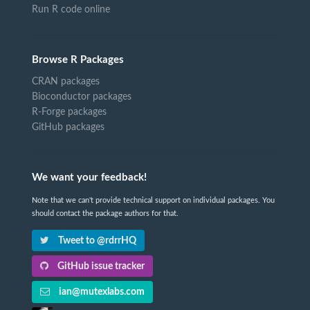
Run R code online
Browse R Packages
CRAN packages
Bioconductor packages
R-Forge packages
GitHub packages
We want your feedback!
Note that we can't provide technical support on individual packages. You
should contact the package authors for that.
Tweet to @rdrrHQ
GitHub issue tracker
ian@mutexlabs.com