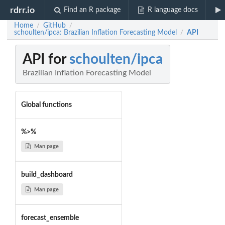
rdrr.io
Find an R package
R language docs
Home
GitHub
/
/
schoulten/ipca: Brazilian Inflation Forecasting Model
API
/
API for
schoulten/ipca
Brazilian Inflation Forecasting Model
Global functions
%>%
Man page
build_dashboard
Man page
forecast_ensemble