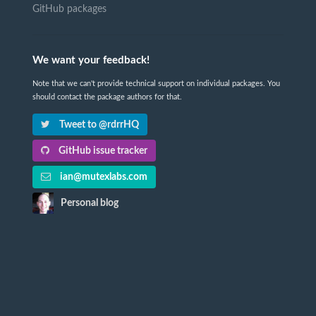
GitHub packages
We want your feedback!
Note that we can't provide technical support on individual packages. You
should contact the package authors for that.
Tweet to @rdrrHQ
GitHub issue tracker
ian@mutexlabs.com
Personal blog