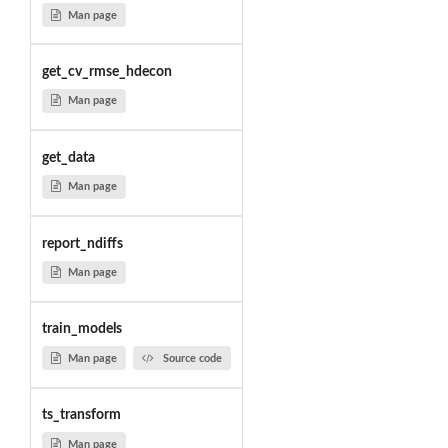
Man page
get_cv_rmse_hdecon
Man page
get_data
Man page
report_ndiffs
Man page
train_models
Man page
Source code
ts_transform
Man page