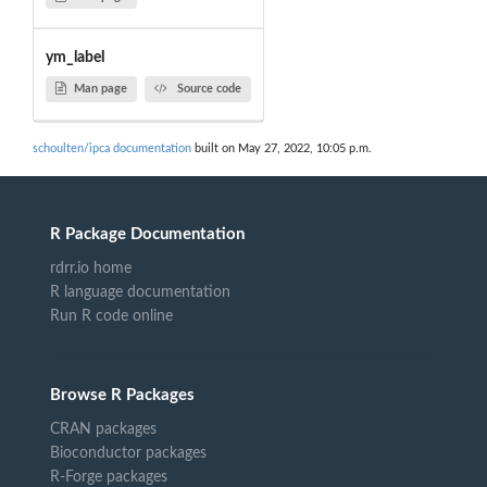
ym_label
Man page
Source code
schoulten/ipca documentation
built on May 27, 2022, 10:05 p.m.
R Package Documentation
rdrr.io home
R language documentation
Run R code online
Browse R Packages
CRAN packages
Bioconductor packages
R-Forge packages