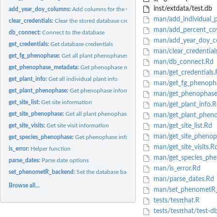
inst/extdata/test.db
add_year_doy_columns:
Add columns for the year and day of year (DOY)
man/add_individual_p
clear_credentials:
Clear the stored database credentials
man/add_percent_co
db_connect:
Connect to the database
man/add_year_doy_c
get_credentials:
Get database credentials
man/clear_credential
get_fg_phenophase:
Get all plant phenophases for a functional group.
man/db_connect.Rd
get_phenophase_metadata:
Get phenophase metadata
man/get_credentials.
get_plant_info:
Get all individual plant info
man/get_fg_phenoph
get_plant_phenophase:
Get phenophase information for a single plant
man/get_phenophase
get_site_list:
Get site information
man/get_plant_info.R
get_site_phenophase:
Get all plant phenophases for a site.
man/get_plant_phen
get_site_visits:
Get site visit information
man/get_site_list.Rd
man/get_site_phenop
get_species_phenophase:
Get phenophase information for a single species.
man/get_site_visits.R
is_error:
Helper function
man/get_species_phe
parse_dates:
Parse date options
man/is_error.Rd
set_phenometR_backend:
Set the database backend.
man/parse_dates.Rd
Browse all...
man/set_phenometR_
tests/testthat.R
tests/testthat/test-d