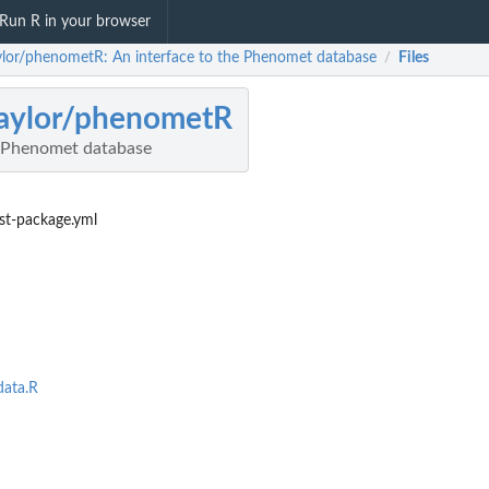
Run R in your browser
ylor/phenometR: An interface to the Phenomet database
Files
/
aylor/phenometR
e Phenomet database
st-package.yml
ata.R