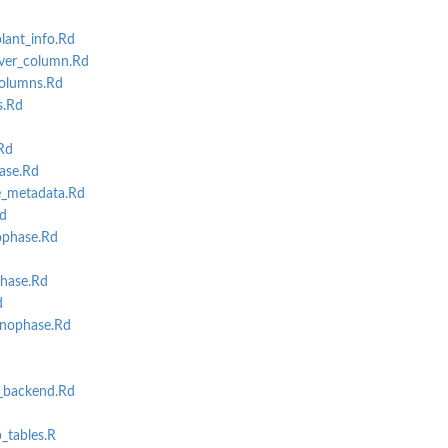
lant_info.Rd
ver_column.Rd
olumns.Rd
s.Rd
Rd
ase.Rd
_metadata.Rd
d
ophase.Rd
hase.Rd
d
nophase.Rd
backend.Rd
b_tables.R