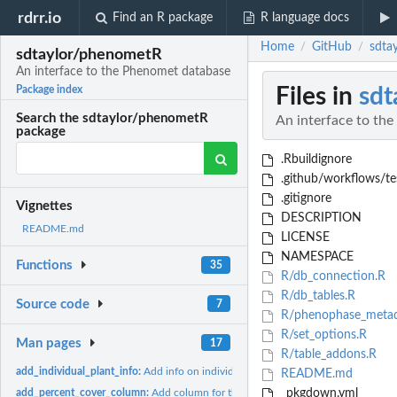
rdrr.io
Find an R package
R language docs
Home
GitHub
sdta
/
/
sdtaylor/phenometR
An interface to the Phenomet database
Files in
sdt
Package index
Search the sdtaylor/phenometR
An interface to th
package
.Rbuildignore
.github/workflows/te
.gitignore
Vignettes
DESCRIPTION
README.md
LICENSE
NAMESPACE
Functions
35
R/db_connection.R
R/db_tables.R
Source code
7
R/phenophase_metad
R/set_options.R
Man pages
17
R/table_addons.R
add_individual_plant_info:
Add info on individual sites
README.md
add_percent_cover_column:
Add column for the percent cover
_pkgdown.yml