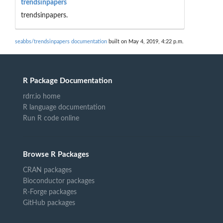
trendsinpapers
trendsinpapers.
seabbs/trendsinpapers documentation
built on May 4, 2019, 4:22 p.m.
R Package Documentation
rdrr.io home
R language documentation
Run R code online
Browse R Packages
CRAN packages
Bioconductor packages
R-Forge packages
GitHub packages