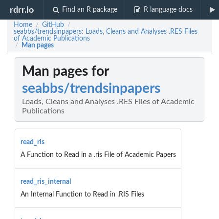
rdrr.io
Find an R package
R language docs
Home
GitHub
/
/
seabbs/trendsinpapers: Loads, Cleans and Analyses .RES Files
of Academic Publications
Man pages
/
Man pages for
seabbs/trendsinpapers
Loads, Cleans and Analyses .RES Files of Academic
Publications
read_ris
A Function to Read in a .ris File of Academic Papers
read_ris_internal
An Internal Function to Read in .RIS Files